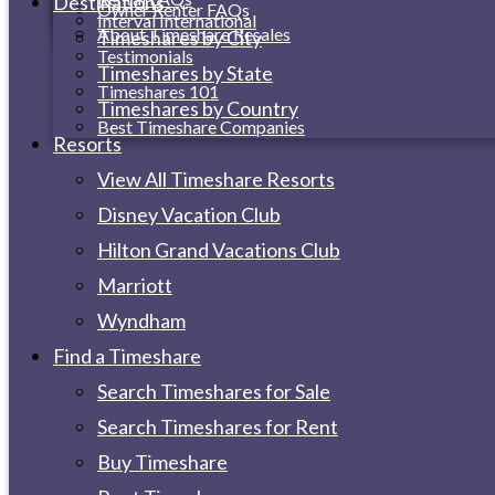
Destinations
Owner Renter FAQs
Interval International
About Timeshare Resales
Timeshares by City
Testimonials
Timeshares by State
Timeshares 101
Timeshares by Country
Best Timeshare Companies
Resorts
View All Timeshare Resorts
Disney Vacation Club
Hilton Grand Vacations Club
Marriott
Wyndham
Find a Timeshare
Search Timeshares for Sale
Search Timeshares for Rent
Buy Timeshare