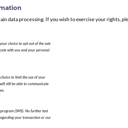
rmation
tain data processing. If you wish to exercise your rights, 
your choice to opt out of the sale
nicate with you and your personal
choice to limit the use of your
will still be able to communicate
um.
 program (SMS). No further text
regarding your transaction or our