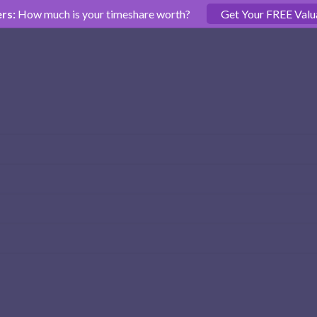
rs:
How much is your timeshare worth?
Get Your FREE Valu