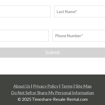
About Us
|
Privacy Policy
|
Terms
|
Site Map
Do Not Sell or Share My Personal Information
© 2025 Timeshare-Resale-Rental.com