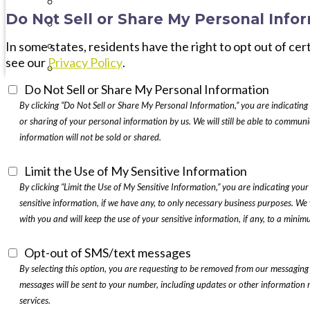
Interval International
Do Not Sell or Share My Personal Info
Testimonials
Timeshares 101
In some states, residents have the right to opt out of cer
see our
Privacy Policy
.
Best Timeshare Companies
Do Not Sell or Share My Personal Information
By clicking “Do Not Sell or Share My Personal Information,” you are indicating 
or sharing of your personal information by us. We will still be able to commu
information will not be sold or shared.
Limit the Use of My Sensitive Information
By clicking “Limit the Use of My Sensitive Information,” you are indicating your 
sensitive information, if we have any, to only necessary business purposes. We 
with you and will keep the use of your sensitive information, if any, to a minim
Opt-out of SMS/text messages
By selecting this option, you are requesting to be removed from our messaging
messages will be sent to your number, including updates or other information 
services.