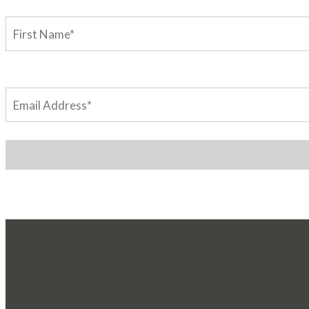
First