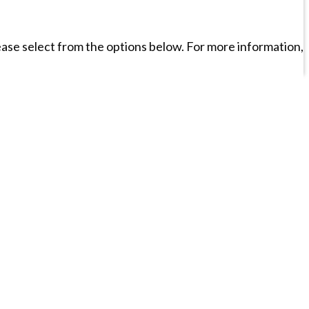
please select from the options below. For more information,