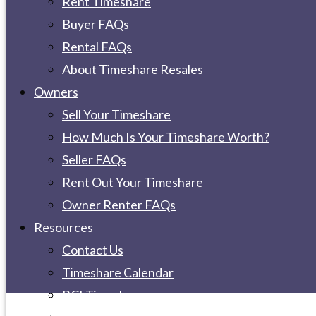
Rent Timeshare
Buyer FAQs
Rental FAQs
About Timeshare Resales
Owners
Sell Your Timeshare
How Much Is Your Timeshare Worth?
Seller FAQs
Rent Out Your Timeshare
Owner Renter FAQs
Resources
Contact Us
Timeshare Calendar
RCI Timeshare