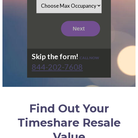
Skip the form!
CALL NOW
844-202-7608
Find Out Your
Timeshare Resale
Value