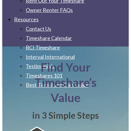
Rent Out Your Timeshare
Owner Renter FAQs
Resources
Contact Us
Timeshare Calendar
RCI Timeshare
Interval International
Find Your
Testimonials
Timeshares 101
Timeshare’s
Best Timeshare Companies
Value
in 3 Simple Steps