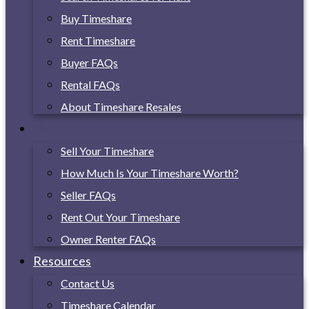
Buy Timeshare
Rent Timeshare
Buyer FAQs
Rental FAQs
About Timeshare Resales
Owners
Sell Your Timeshare
How Much Is Your Timeshare Worth?
Seller FAQs
Rent Out Your Timeshare
Owner Renter FAQs
Resources
Contact Us
Timeshare Calendar