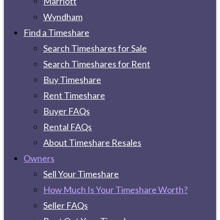
Marriott
Wyndham
Find a Timeshare
Search Timeshares for Sale
Search Timeshares for Rent
Buy Timeshare
Rent Timeshare
Buyer FAQs
Rental FAQs
About Timeshare Resales
Owners
Sell Your Timeshare
How Much Is Your Timeshare Worth?
Seller FAQs