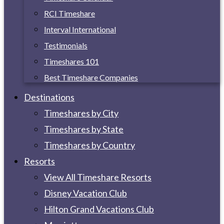
RCI Timeshare
Interval International
Testimonials
Timeshares 101
Best Timeshare Companies
Destinations
Timeshares by City
Timeshares by State
Timeshares by Country
Resorts
View All Timeshare Resorts
Disney Vacation Club
Hilton Grand Vacations Club