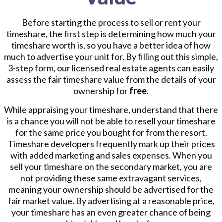
Before starting the process to sell or rent your
timeshare, the first step is determining how much your
timeshare worth is, so you have a better idea of how
much to advertise your unit for. By filling out this simple,
3-step form, our licensed real estate agents can easily
assess the fair timeshare value from the details of your
ownership for
free
.
While appraising your timeshare, understand that there
is a chance you will not be able to resell your timeshare
for the same price you bought for from the resort.
Timeshare developers frequently mark up their prices
with added marketing and sales expenses. When you
sell your timeshare on the secondary market, you are
not providing these same extravagant services,
meaning your ownership should be advertised for the
fair market value. By advertising at a reasonable price,
your timeshare has an even greater chance of being