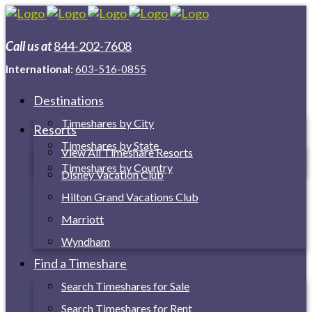
Call us at
844-202-7608
International:
603-516-0855
Destinations
Timeshares by City
Resorts
Timeshares by State
View All Timeshare Resorts
Timeshares by Country
Disney Vacation Club
Hilton Grand Vacations Club
Marriott
Wyndham
Find a Timeshare
Search Timeshares for Sale
Search Timeshares for Rent