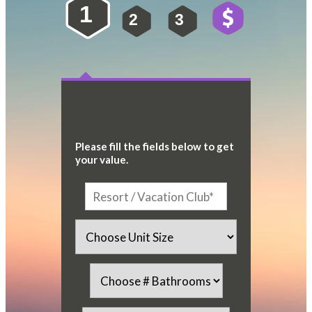
1
2
3
4
Please fill the fields below to get
your value.