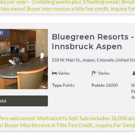
ks per year-- 3 rotating weeks plus 1 floating week! Brea
ain views! Buyer may receive a title fee credit, inquire for
d!
Bluegreen Resorts -
Innsbruck Aspen
233 W. Main St., Aspen, Colorado, United St
Varies
Varies
Type
Points
Points
16000
U
F
A
044
ffers welcomed! Motivated to Sell! Sale includes 16,000 an
s! Buyer May Receive A Title Fee Credit, Inquire For Detai