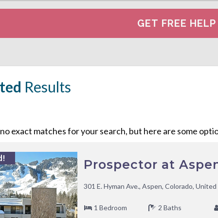
ted
Results
o exact matches for your search, but here are some option
d!
Prospector at Aspe
301 E. Hyman Ave., Aspen, Colorado, United
1 Bedroom
2 Baths