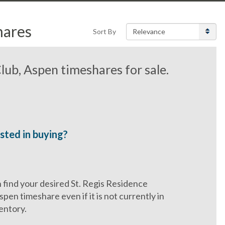
hares
Sort By
lub, Aspen timeshares for sale.
sted in buying?
find your desired St. Regis Residence
spen timeshare even if it is not currently in
entory.