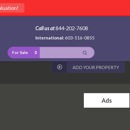
luation!
Call us at
844-202-7608
International:
603-516-0855
For Sale
ADD YOUR PROPERTY
Ads