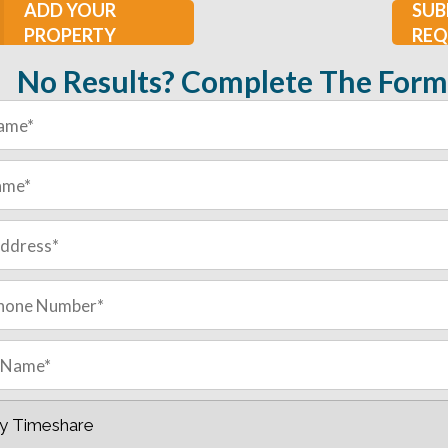
ADD YOUR
SUB
PROPERTY
REQ
No Results? Complete The Form