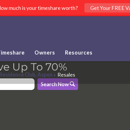
ow much is your timeshare worth?
Get Your FREE Va
Timeshare
Owners
Resources
ve Up To 70%
 Residence Club, Aspen
Resales
Search Now