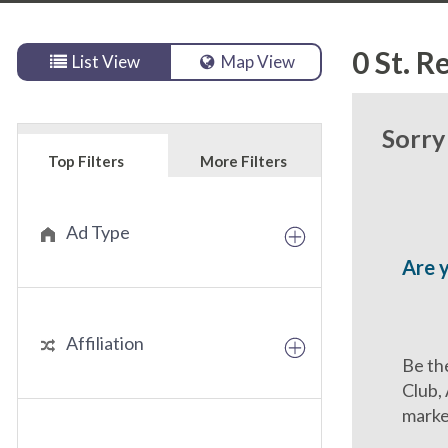
0
St. R
List View
Map View
Sorry
Top Filters
More Filters
Ad Type
Are 
Affiliation
Be the
Club,
marke