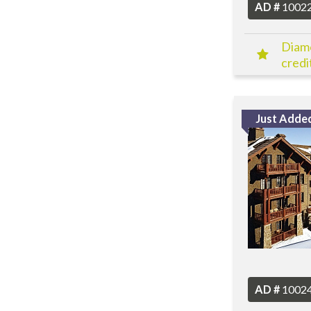
AD #
1002
Diamo
credit
Just Adde
AD #
1002