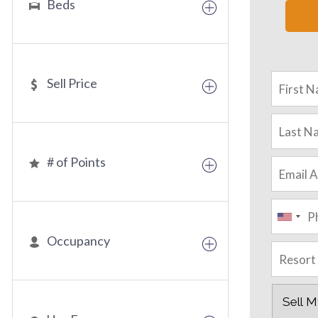
Beds
Sell Price
# of Points
Occupancy