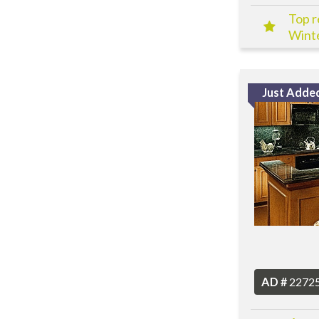
Top r
Winte
Just Adde
AD #
2272