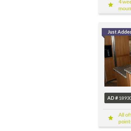
4 wee
mount
Just Adde
AD #
1893
All o
point