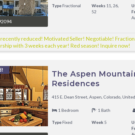
Type
Fractional
Weeks
11, 26,
U
52
F
A
92094
 recently reduced! Motivated Seller! Negotiable! Fraction
ship with 3 weeks each year! Red season! Inquire now!
d!
The Aspen Mountai
Residences
415 E. Dean Street, Aspen, Colorado, Unite
1 Bedroom
1 Bath
Type
Fixed
Week
5
U
F
A