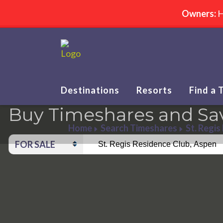
Owners:
H
Destinations
Resorts
Find a 
Buy Timeshares and Sa
Home
Search Timeshares
St. Regis
FOR SALE