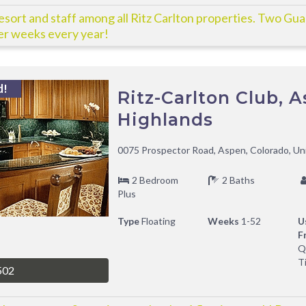
esort and staff among all Ritz Carlton properties. Two Gu
r weeks every year!
d!
Ritz-Carlton Club, 
Highlands
0075 Prospector Road, Aspen, Colorado, Un
2 Bedroom
2 Baths
Plus
Type
Floating
Weeks
1-52
U
F
Q
T
502