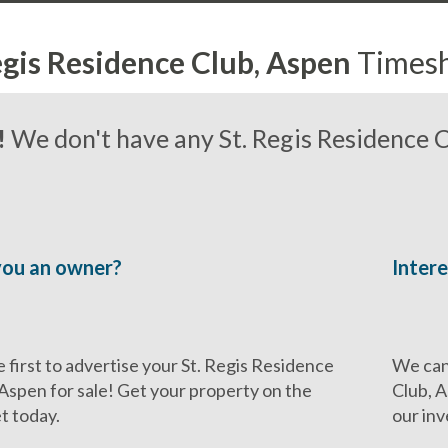
egis Residence Club, Aspen
Times
!
We don't have any St. Regis Residence C
you an owner?
Intere
 first to advertise your St. Regis Residence
We can 
 Aspen for sale! Get your property on the
Club, A
t today.
our inv