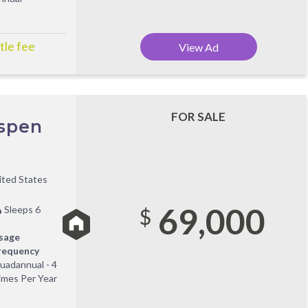
tle fee
View Ad
FOR SALE
Aspen
ited States
69,000
Sleeps 6
$
sage
requency
uadannual - 4
imes Per Year