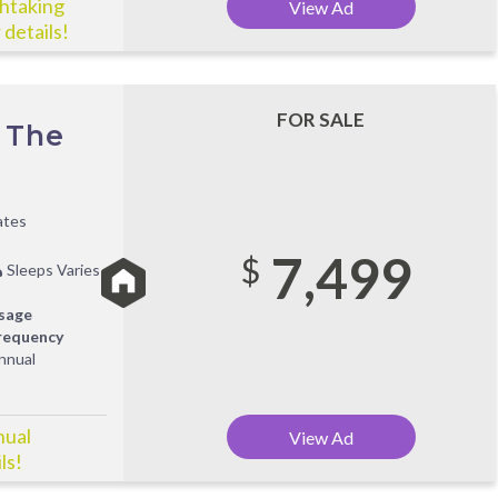
thtaking
View Ad
 details!
FOR SALE
 The
ates
7,499
$
Sleeps Varies
sage
requency
nnual
nual
View Ad
ls!