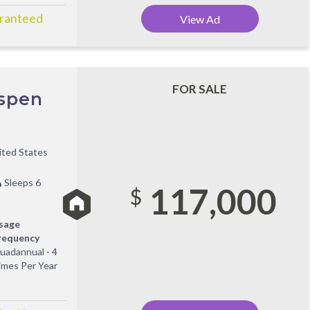
aranteed
View Ad
FOR SALE
Aspen
ited States
Sleeps 6
117,000
$
sage
requency
uadannual - 4
imes Per Year