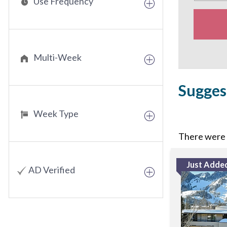
Use Frequency
Multi-Week
Sugges
Week Type
There were n
Just Adde
AD Verified