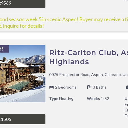
29569
nd season week 5 in scenic Aspen! Buyer may receive a ti
, inquire for details!
d!
Ritz-Carlton Club, 
Highlands
0075 Prospector Road, Aspen, Colorado, Un
2 Bedrooms
3 Baths
Type
Floating
Weeks
1-52
U
F
Q
T
41506