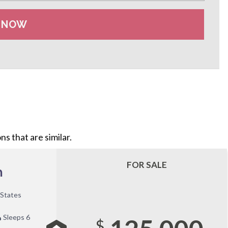
s that are similar.
FOR SALE
n
 States
Sleeps 6
$