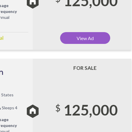
125,000
sage
requency
nnual
al
View Ad
FOR SALE
n
d States
125,000
$
Sleeps 4
sage
requency
nnual