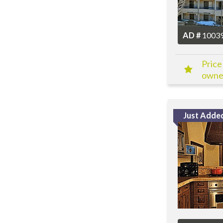
AD #
1003
Price
owner
Just Adde