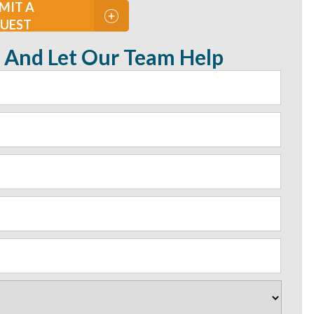
MIT A
UEST
 And Let Our Team Help