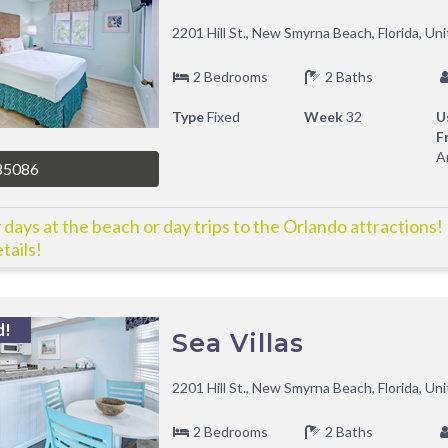
2201 Hill St., New Smyrna Beach, Florida, Un
2 Bedrooms
2 Baths
Type
Fixed
Week
32
U
F
A
85086
 days at the beach or day trips to the Orlando attractions!
tails!
d!
Sea Villas
2201 Hill St., New Smyrna Beach, Florida, Un
2 Bedrooms
2 Baths