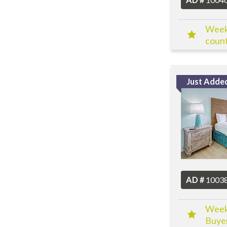
Week 
count
Just Adde
AD #
1003
Week 
Buyer