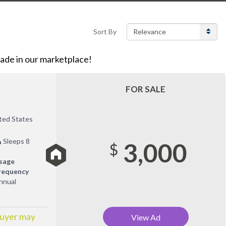
Sort By
de in our marketplace!
FOR SALE
ited States
Sleeps 8
3,000
$
sage
requency
nnual
Buyer may
View Ad