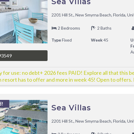
Sea Villas
2201 Hill St., New Smyrna Beach, Florida, Un
2 Bedrooms
2 Baths
Type
Fixed
Week
45
U
F
A
93549
 for use: no debt+ 2026 fees PAID! Explore all that this b
 resort has to offer and more in week 45! Open to offers. 
y!
d!
Sea Villas
2201 Hill St., New Smyrna Beach, Florida, Un