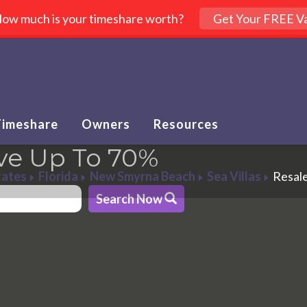
ow much is your timeshare worth?
Get Your FREE Va
Timeshare
Owners
Resources
ve Up To 70%
tates
Florida
New Smyrna Beach
Sea Villas
Resal
Search Now