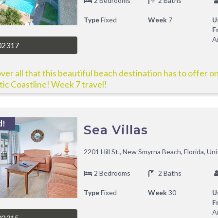
2 Bedrooms
2 Baths
Type
Fixed
Week
7
U
F
A
02317
ver all that this beautiful beach destination has to offer on
tic Coastline! Week 7 travel!
d!
Sea Villas
2201 Hill St., New Smyrna Beach, Florida, Un
2 Bedrooms
2 Baths
Type
Fixed
Week
30
U
F
A
02315