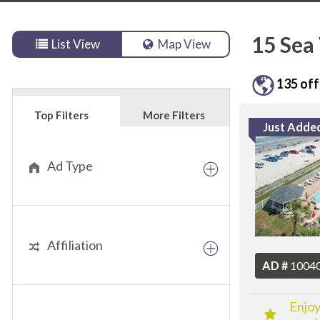
15
Sea 
List View
Map View
135
off
Top Filters
More Filters
Just Adde
Ad Type
Affiliation
AD #
1004
Enjoy