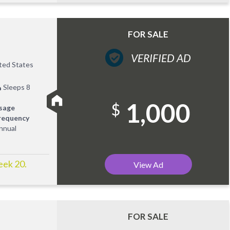
FOR SALE
VERIFIED AD
ited States
Sleeps 8
1,000
$
sage
requency
nnual
eek 20.
View Ad
FOR SALE