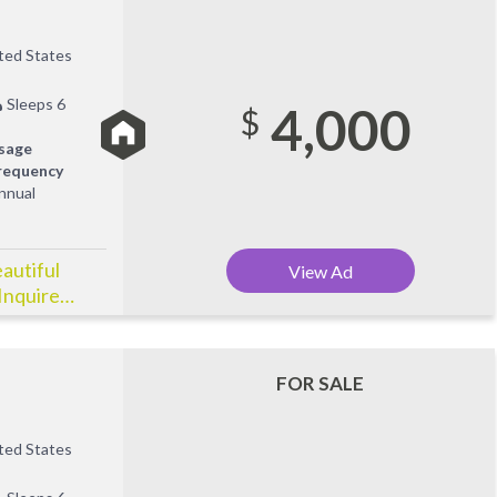
ited States
Sleeps 6
4,000
$
sage
requency
nnual
eautiful
View Ad
Inquire
FOR SALE
ited States