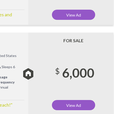
ies and
View Ad
FOR SALE
ited States
Sleeps 6
6,000
$
sage
requency
nnual
Beach!"
View Ad