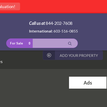
luation!
Call us at
844-202-7608
International:
603-516-0855
For Sale
ADD YOUR PROPERTY
es
Ads