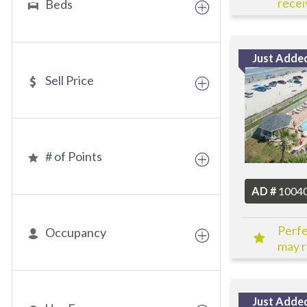
receiv
Beds
Just Adde
Sell Price
# of Points
AD #
1004
Perfe
Occupancy
may r
Just Adde