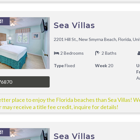
d!
Sea Villas
2201 Hill St., New Smyrna Beach, Florida, Un
2 Bedrooms
2 Baths
Type
Fixed
Week
20
U
F
A
76870
tter place to enjoy the Florida beaches than Sea Villas! W
 may receive a title fee credit, inquire for details!
d!
Sea Villas