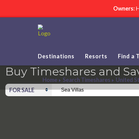
Owners:
H
Destinations
Resorts
Find a 
Buy Timeshares and Sa
Home
Search Timeshares
United S
FOR SALE