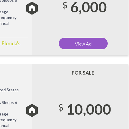
Sleeps 6
6,000
$
sage
requency
nnual
 Florida's
View Ad
FOR SALE
ited States
Sleeps 6
10,000
$
sage
requency
nnual