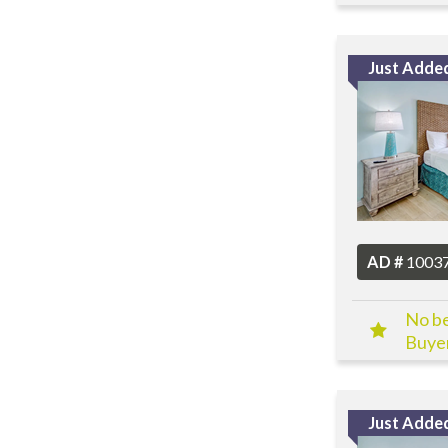
Just Adde
AD #
1003
No be
Buyer
Just Adde