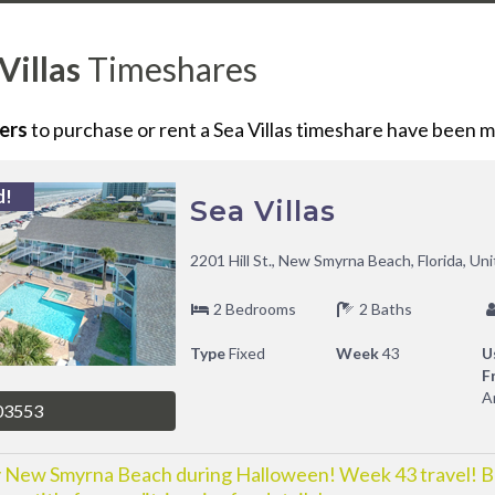
Villas
Timeshares
ers
to purchase or rent
a
Sea Villas
timeshare have been ma
d!
Sea Villas
2201 Hill St., New Smyrna Beach, Florida, Un
2 Bedrooms
2 Baths
Type
Fixed
Week
43
U
F
A
03553
 New Smyrna Beach during Halloween! Week 43 travel! 