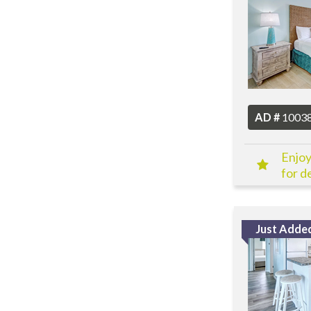
AD #
1003
Enjoy
for de
Just Adde