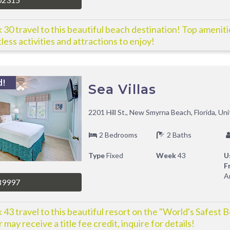
30 travel to this beautiful beach destination! Top amenit
less activities and attractions to enjoy!
d!
Sea Villas
2201 Hill St., New Smyrna Beach, Florida, Un
2 Bedrooms
2 Baths
Type
Fixed
Week
43
U
F
A
89997
43 travel to this beautiful resort on the "World's Safest 
 may receive a title fee credit, inquire for details!