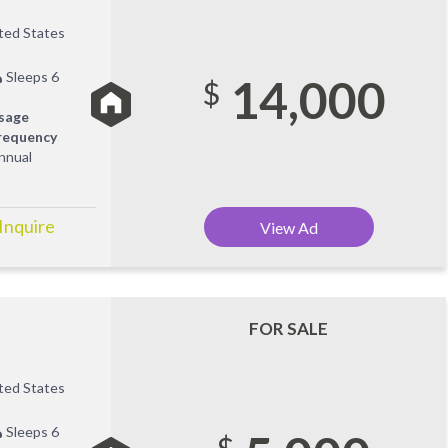
ited States
Sleeps 6
14,000
$
sage
requency
nnual
 Inquire
View Ad
FOR SALE
ited States
Sleeps 6
$