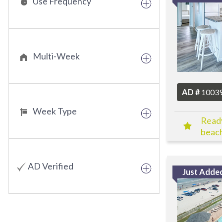
Use Frequency
Multi-Week
AD #
1003
Week Type
Ready
beach
Toda
AD Verified
Just Adde