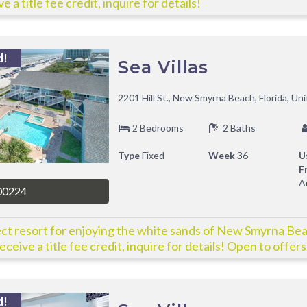
e a title fee credit, inquire for details!
d!
Sea Villas
2201 Hill St., New Smyrna Beach, Florida, Un
2 Bedrooms
2 Baths
Type
Fixed
Week
36
U
F
A
00224
ct resort for enjoying the white sands of New Smyrna Be
eceive a title fee credit, inquire for details! Open to offers
d!