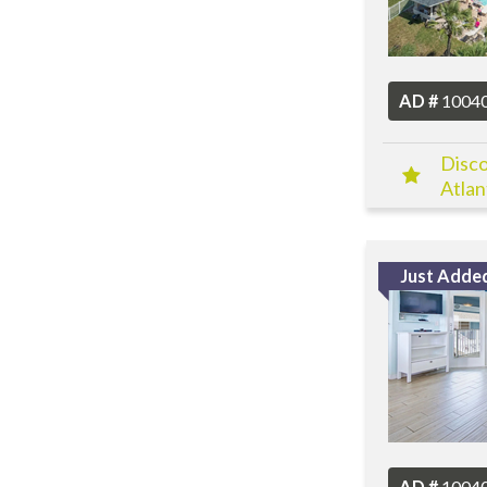
AD #
1004
Disco
Atlan
Just Adde
AD #
1004