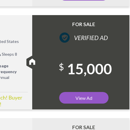
FOR SALE
VERIFIED AD
ited States
Sleeps 8
15,000
$
sage
requency
nnual
ach! Buyer
View Ad
!
FOR SALE