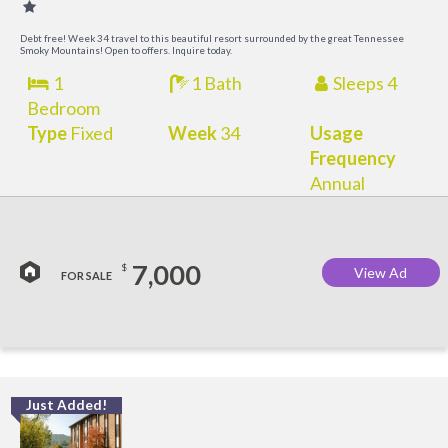
Debt free! Week 34 travel to this beautiful resort surrounded by the great Tennessee
Smoky Mountains! Open to offers. Inquire today.
1
1 Bath
Sleeps 4
Bedroom
Type
Fixed
Week
34
Usage
Frequency
Annual
7,000
$
View Ad
FOR SALE
Just Added!
O
R