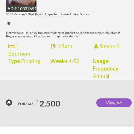
R
AD #
100376915
3062 Veteran's Blvd, Pigeon Forge, Tennessee, United States
Motivated Seller! Enjoy the breathtaking beauty of the Tennessee Smoky Mountains!
Buyer may receive a title fee credit, inquire for details!
1
1 Bath
Sleeps 4
Bedroom
Type
Floating
Weeks
1-52
Usage
Frequency
Annual
2,500
$
View Ad
FOR SALE