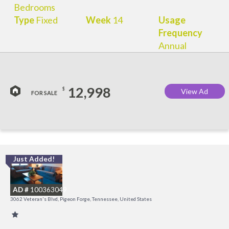
Bedrooms
Type
Fixed
Week
14
Usage
Frequency
Annual
12,998
$
View Ad
FOR SALE
Just Added!
O
R
AD #
100363049
3062 Veteran's Blvd, Pigeon Forge, Tennessee, United States