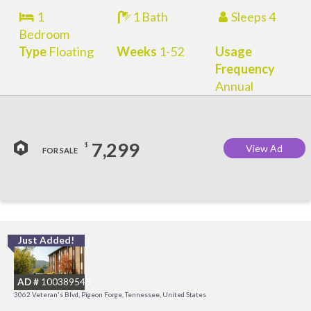
1
1 Bath
Sleeps 4
Bedroom
Type
Floating
Weeks
1-52
Usage
Frequency
Annual
7,299
$
View Ad
FOR SALE
Just Added!
O
R
AD #
100389545
3062 Veteran's Blvd, Pigeon Forge, Tennessee, United States