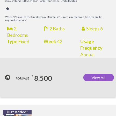
3062 Veteran's Blvd, Pigeon Forge, Tennessee, United States
Week 42 travel to the Great Smoky Mountains! Buyer may receive a title fee credit,
inquire for details!
2
2 Baths
Sleeps 6
Bedrooms
Type
Fixed
Week
42
Usage
Frequency
Annual
8,500
$
View Ad
FOR SALE
Just Added!
O