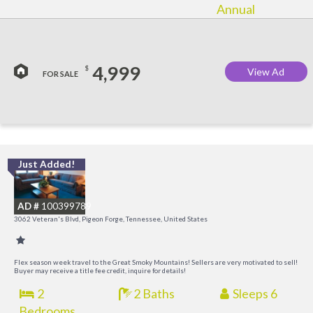
Annual
4,999
$
View Ad
FOR SALE
Just Added!
O
R
AD #
100399789
3062 Veteran's Blvd, Pigeon Forge, Tennessee, United States
Flex season week travel to the Great Smoky Mountains! Sellers are very motivated to sell!
Buyer may receive a title fee credit, inquire for details!
2
2 Baths
Sleeps 6
Bedrooms