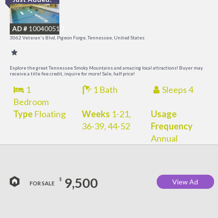
O
R
AD #
100400510
3062 Veteran's Blvd, Pigeon Forge, Tennessee, United States
Explore the great Tennessee Smoky Mountains and amazing local attractions! Buyer may
receive a title fee credit, inquire for more! Sale, half price!
1
1 Bath
Sleeps 4
Bedroom
Type
Floating
Weeks
1-21,
Usage
36-39, 44-52
Frequency
Annual
9,500
$
View Ad
FOR SALE