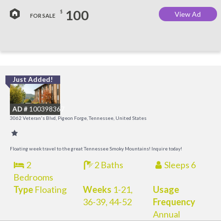
100
$
View Ad
FOR SALE
Just Added!
O
R
AD #
100398367
3062 Veteran's Blvd, Pigeon Forge, Tennessee, United States
Floating week travel to the great Tennessee Smoky Mountains! Inquire today!
2
2 Baths
Sleeps 6
Bedrooms
Type
Floating
Weeks
1-21,
Usage
36-39, 44-52
Frequency
Annual