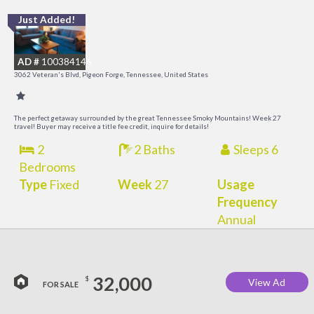
Just Added!
O
R
AD #
100384146
3062 Veteran's Blvd, Pigeon Forge, Tennessee, United States
The perfect getaway surrounded by the great Tennessee Smoky Mountains! Week 27
travel! Buyer may receive a title fee credit, inquire for details!
2
2 Baths
Sleeps 6
Bedrooms
Type
Fixed
Week
27
Usage
Frequency
Annual
32,000
$
View Ad
FOR SALE