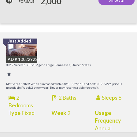
2,000
View Ad
FOR SALE
Just Added!
O
R
AD #
100229228
3062 Veteran's Blvd, Pigeon Forge, Tennessee, United States
Motivated Seller! When purchased with Ad#100229153 and Ad#100229226 price is
negotiable! Week 2 every year! Buyer may receive a title fee credit.
2
2 Baths
Sleeps 6
Bedrooms
Type
Fixed
Week
2
Usage
Frequency
Annual