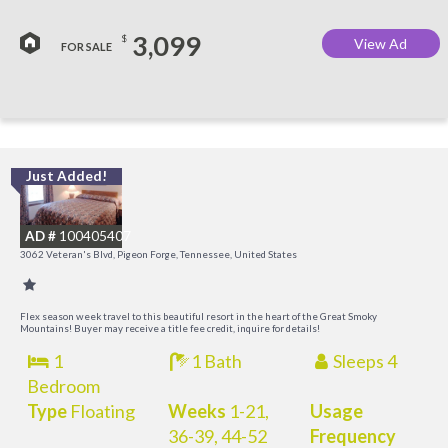
3,099
$
View Ad
FOR SALE
Just Added!
O
R
AD #
100405407
3062 Veteran's Blvd, Pigeon Forge, Tennessee, United States
Flex season week travel to this beautiful resort in the heart of the Great Smoky
Mountains! Buyer may receive a title fee credit, inquire for details!
1
1 Bath
Sleeps 4
Bedroom
Type
Floating
Weeks
1-21,
Usage
36-39, 44-52
Frequency