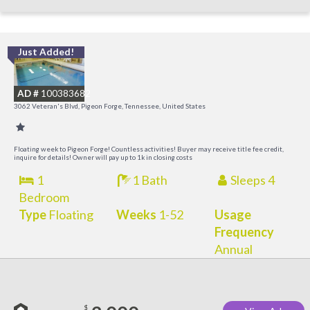
Just Added!
O
R
AD #
100383682
3062 Veteran's Blvd, Pigeon Forge, Tennessee, United States
Floating week to Pigeon Forge! Countless activities! Buyer may receive title fee credit,
inquire for details! Owner will pay up to 1k in closing costs
1
1 Bath
Sleeps 4
Bedroom
Type
Floating
Weeks
1-52
Usage
Frequency
Annual
$