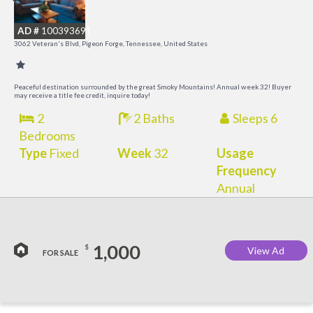
R
AD #
100393691
3062 Veteran's Blvd, Pigeon Forge, Tennessee, United States
Peaceful destination surrounded by the great Smoky Mountains! Annual week 32! Buyer
may receive a title fee credit, inquire today!
2
2 Baths
Sleeps 6
Bedrooms
Type
Fixed
Week
32
Usage
Frequency
Annual
1,000
$
View Ad
FOR SALE