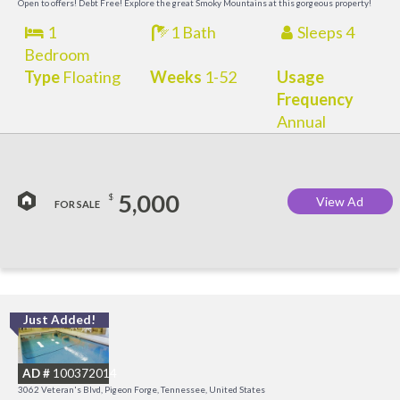
Open to offers! Debt Free! Explore the great Smoky Mountains at this gorgeous property!
1
1 Bath
Sleeps 4
Bedroom
Type
Floating
Weeks
1-52
Usage
Frequency
Annual
5,000
$
View Ad
FOR SALE
Just Added!
O
R
AD #
100372014
3062 Veteran's Blvd, Pigeon Forge, Tennessee, United States