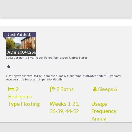
Just Added!
O
R
AD #
100402569
3062 Veteran's Blvd, Pigeon Forge, Tennessee, United States
Floating week travel to the Tennessee Smoky Mountains! Motivated seller! Buyer may
receive a title fee credit, inquire for details!
2
2 Baths
Sleeps 6
Bedrooms
Type
Floating
Weeks
1-21,
Usage
36-39, 44-52
Frequency
Annual