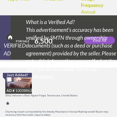
Frequency
Annual
What is a Verified Ad?
This advertisement’s accuracy has been
verified by SMTN through ownership
6,500
$
View Ad
FOR SALE
VERIFIED
documents (such as a deed or purchase
AD
agreement) provided by the seller. Please
note, this information was verified at the
time the ad was made live in our
Just Added!
O
marketplace.
R
AD #
100388625
3062 Veteran's Blvd, Pigeon Forge, Tennessee, United States
Charming resort surrounded by the Smoky Mountains! Annual floating week! Buyer may
receive a title fee credit, inquire today!