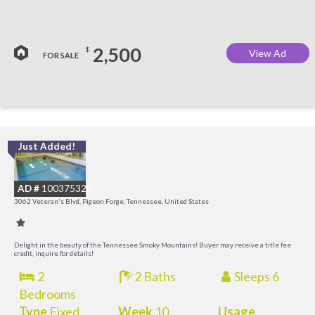
2,500
$
View Ad
FOR SALE
Just Added!
O
R
AD #
100375320
3062 Veteran's Blvd, Pigeon Forge, Tennessee, United States
Delight in the beauty of the Tennessee Smoky Mountains! Buyer may receive a title fee
credit, inquire for details!
2
2 Baths
Sleeps 6
Bedrooms
Type
Fixed
Week
10
Usage