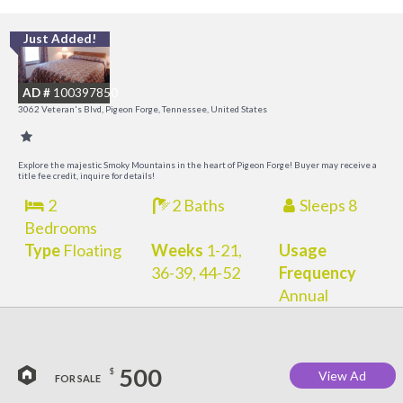
Just Added!
O
R
AD #
100397850
3062 Veteran's Blvd, Pigeon Forge, Tennessee, United States
Explore the majestic Smoky Mountains in the heart of Pigeon Forge! Buyer may receive a
title fee credit, inquire for details!
2
2 Baths
Sleeps 8
Bedrooms
Type
Floating
Weeks
1-21,
Usage
36-39, 44-52
Frequency
Annual
500
$
View Ad
FOR SALE