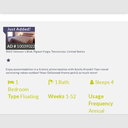
Just Added!
O
R
AD #
100390229
3062 Veteran's Blvd, Pigeon Forge, Tennessee, United States
Enjoy accommodation in a historic prime location with family-friends! Year-round
swimming indoor-outdoor! Near Dollywood theme park & so much more!
1
1 Bath
Sleeps 4
Bedroom
Type
Floating
Weeks
1-52
Usage
Frequency
Annual