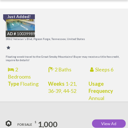
Just Added!
O
R
AD #
100399895
3062 Veteran's Blvd, Pigeon Forge, Tennessee, United States
Floating week travel to the Great Smoky Mountains! Buyer may receive a title fee credit,
inquire for details!
2
2 Baths
Sleeps 6
Bedrooms
Type
Floating
Weeks
1-21,
Usage
36-39, 44-52
Frequency
Annual
1,000
$
View Ad
FOR SALE