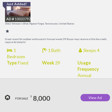
Just Added!
O
R
AD #
100337929
3062 Veteran's Blvd, Pigeon Forge, Tennessee, United States
Great resort for outdoor enthusiasts! Annual week 29! Buyer may receive a title fee credit,
inquire for details!
1
1 Bath
Sleeps 4
Bedroom
Type
Fixed
Week
29
Usage
Frequency
Annual
8,000
$
View Ad
FOR SALE