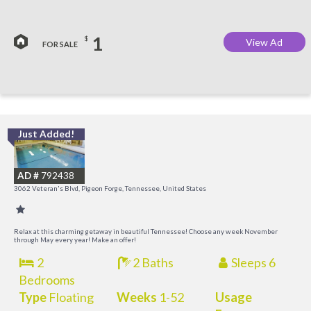
1
$
View Ad
FOR SALE
Just Added!
O
R
AD #
792438
3062 Veteran's Blvd, Pigeon Forge, Tennessee, United States
Relax at this charming getaway in beautiful Tennessee! Choose any week November
through May every year! Make an offer!
2
2 Baths
Sleeps 6
Bedrooms
Type
Floating
Weeks
1-52
Usage