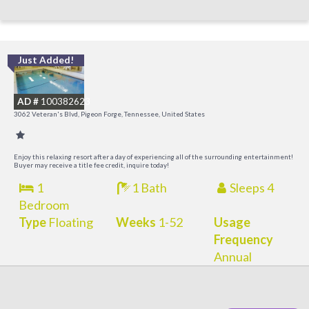
Just Added!
O
R
AD #
100382623
3062 Veteran's Blvd, Pigeon Forge, Tennessee, United States
Enjoy this relaxing resort after a day of experiencing all of the surrounding entertainment!
Buyer may receive a title fee credit, inquire today!
1
1 Bath
Sleeps 4
Bedroom
Type
Floating
Weeks
1-52
Usage
Frequency
Annual