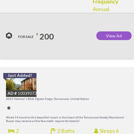
Frequency
Annual
200
$
View Ad
FOR SALE
Just Added!
O
R
AD #
100390729
3062 Veteran's Blvd, Pigeon Forge, Tennessee, United States
Week 14 travel to this beautiful resort in the heart of the Tennessee Smoky Mountains!
Buyer may receive a title fee credit, inquire for details!
2
2 Baths
Sleeps 6