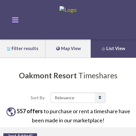
Filter results
Map View
List View
Oakmont Resort
Timeshares
Sort By
557
offers
to purchase or rent
a
timeshare have
been made in our marketplace!
Just Added!