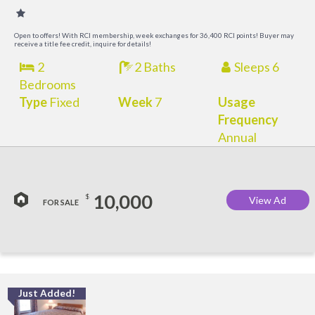
Open to offers! With RCI membership, week exchanges for 36,400 RCI points! Buyer may
receive a title fee credit, inquire for details!
2
2 Baths
Sleeps 6
Bedrooms
Type
Fixed
Week
7
Usage
Frequency
Annual
10,000
$
View Ad
FOR SALE
Just Added!
O