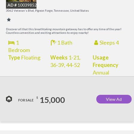
AD #
100398523
3062 Veteran's Blvd, Pigeon Forge, Tennessee, United States
Discover all that this breathtaking mountain getaway has to offer any time of the year!
Countless amenities and exciting attractions to enjoy nearby!
1
1 Bath
Sleeps 4
Bedroom
Type
Floating
Weeks
1-21,
Usage
36-39, 44-52
Frequency
Annual
15,000
$
View Ad
FOR SALE