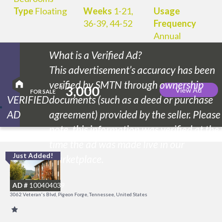
Type
Floating
Weeks
1-21,
Usage
36-39, 44-52
Frequency
Annual
What is a Verified Ad?
This advertisement’s accuracy has been
verified by SMTN through ownership
3,000
$
View Ad
FOR SALE
VERIFIED
documents (such as a deed or purchase
AD
agreement) provided by the seller. Please
note, this information was verified at the
time the ad was made live in our
Just Added!
O
marketplace.
R
AD #
100404039
3062 Veteran's Blvd, Pigeon Forge, Tennessee, United States