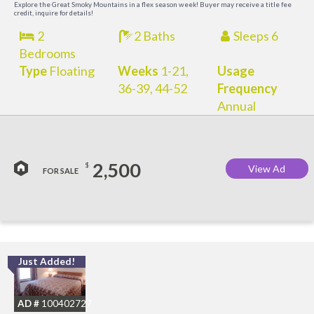
Explore the Great Smoky Mountains in a flex season week! Buyer may receive a title fee
credit, inquire for details!
2
2 Baths
Sleeps 6
Bedrooms
Type
Floating
Weeks
1-21,
Usage
36-39, 44-52
Frequency
Annual
2,500
$
View Ad
FOR SALE
Just Added!
O
R
AD #
100402727