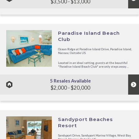
$3,500 - $13,000
Paradise Island Beach
Club
Ocean Ridge at Paradise Island Drive, Paradise Island,
Nassau, Outside US
Located in an ideal setting, guests at the beautiful
*Paradise Island Beach Club* are only steps away
from Paradise Island's white, sandy beach! Built in a
contemporary design, the resort offers comfortable
surroundings and...
5 Resales Available
$2,000 - $20,000
Sandyport Beaches
Resort
Sandyport Drive, Sandyport Marina Village, West Bay