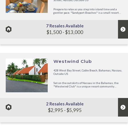
Street, Nassau, Outside US
Prepare to relax as you step into island time and a
gentler pace. *Sandyport Beaches* is a small resort
that started in 1995 and is operated by Festiva
Resorts. The intimacy of the 72+ room hotel villas and
350+ family homes and...
7 Resales Available
$1,500 - $13,000
Westwind Club
428 West Bay Street, Cable Beach, Bahamas, Nassau,
Outside US
Set on the outskirts of Nassau in the Bahamas, the
*Westwind Club* is a unique resort community
consisting of 21 cozy vacation cottages, private beach
access, and the benefits of an intimate residential
setting. Each cottage has...
2 Resales Available
$2,995 - $5,995