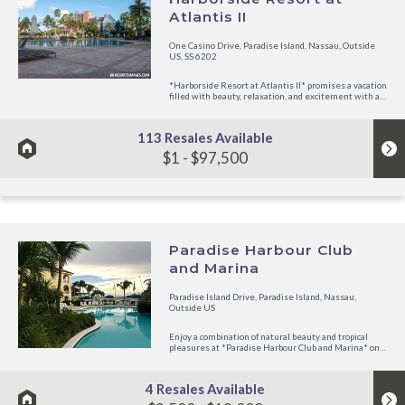
Atlantis II
One Casino Drive, Paradise Island, Nassau, Outside
US, SS 6202
*Harborside Resort at Atlantis II* promises a vacation
filled with beauty, relaxation, and excitement with all
the Harborside Resort amenities, as well as the
extensive facilities and memorable experience of
Atlantis, just steps...
113 Resales Available
$1 - $97,500
Paradise Harbour Club
and Marina
Paradise Island Drive, Paradise Island, Nassau,
Outside US
Enjoy a combination of natural beauty and tropical
pleasures at *Paradise Harbour Club and Marina* on
exciting Paradise Island, just across the bridge from
picturesque Nassau. Stop by the casual Columbus
Tavern Restaurant and Bar and savor the
4 Resales Available
international gourmet...