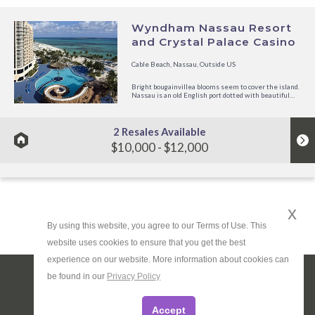
Wyndham Nassau Resort
and Crystal Palace Casino
Cable Beach, Nassau, Outside US
Bright bougainvillea blooms seem to cover the island.
Nassau is an old English port dotted with beautiful
pastel-colored homes. Discover the international
shops of Bay Street in a traditional horse-drawn
carriage, or head straight for the pink sands of
Nassau's super...
2 Resales Available
$10,000 - $12,000
x
By using this website, you agree to our Terms of Use. This
website uses cookies to ensure that you get the best
experience on our website. More information about cookies can
be found in our
Privacy Policy
About Us
|
Privacy Policy
|
Terms
|
Site Map
Do Not Sell or Share My Personal Information
Accept