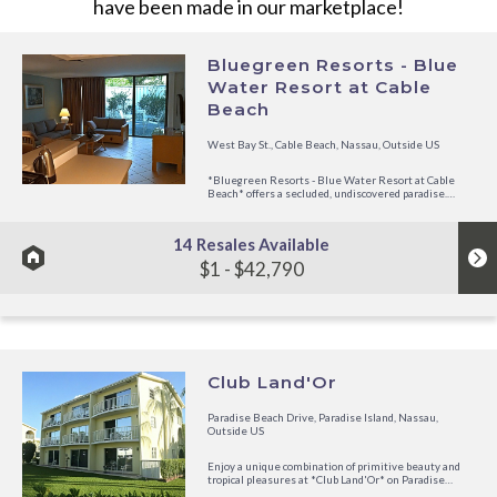
have been made in our marketplace!
Bluegreen Resorts - Blue
Water Resort at Cable
Beach
West Bay St., Cable Beach, Nassau, Outside US
*Bluegreen Resorts - Blue Water Resort at Cable
Beach* offers a secluded, undiscovered paradise.
Located on the beautiful white sands of Cable Beach
in the Bahamas, the resort is peaceful and relaxing to
boot- all while still being close to some great
14 Resales Available
attractions in Nassau,...
$1 - $42,790
Club Land'Or
Paradise Beach Drive, Paradise Island, Nassau,
Outside US
Enjoy a unique combination of primitive beauty and
tropical pleasures at *Club Land'Or* on Paradise
Island, which lies parallel to Nassau. Soak in the