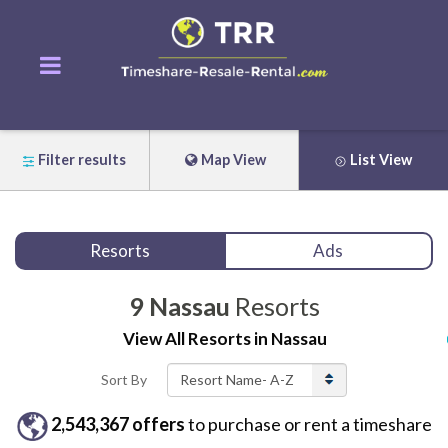
Filter results
Map View
List View
Resorts
Ads
9
Nassau
Resorts
View All
Resorts
in
Nassau
Sort By
2,543,367
offers
to purchase or rent
a
timeshare