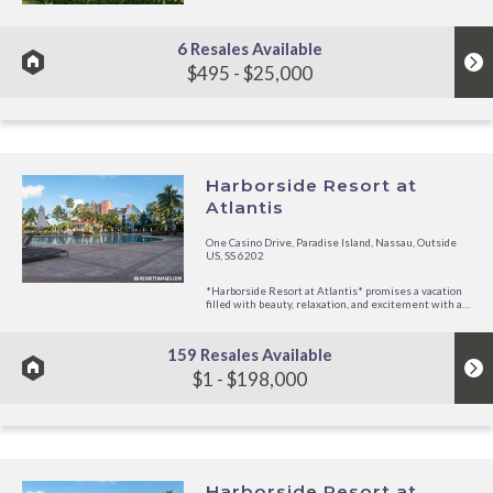
Caribbean sun or dive in the clear ocean waters. Play
golf or tennis nearby. Take a day to explore the island
by...
6 Resales Available
$495 - $25,000
Harborside Resort at
Atlantis
One Casino Drive, Paradise Island, Nassau, Outside
US, SS 6202
*Harborside Resort at Atlantis* promises a vacation
filled with beauty, relaxation, and excitement with all
the Harborside Resort amenities, as well as the
extensive facilities and memorable experience of
Atlantis, just steps...
159 Resales Available
$1 - $198,000
Harborside Resort at