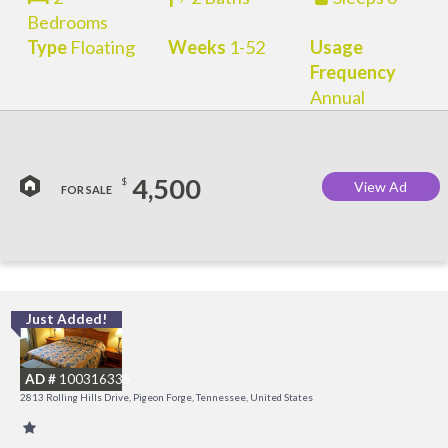
Bedrooms
Type
Floating
Weeks
1-52
Usage
Frequency
Annual
4,500
$
View Ad
FOR SALE
Just Added!
M
M
AD #
100316335
2813 Rolling Hills Drive, Pigeon Forge, Tennessee, United States