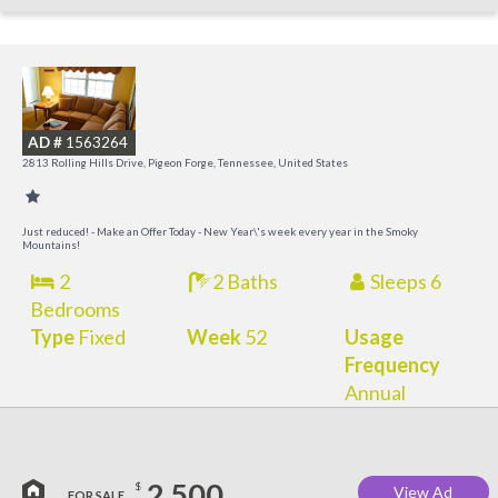
M
M
AD #
1563264
2813 Rolling Hills Drive, Pigeon Forge, Tennessee, United States
Just reduced! - Make an Offer Today - New Year\'s week every year in the Smoky
Mountains!
2
2 Baths
Sleeps 6
Bedrooms
Type
Fixed
Week
52
Usage
Frequency
Annual
2,500
$
View Ad
FOR SALE