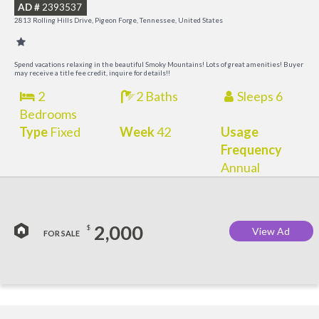
AD #
2393537
2813 Rolling Hills Drive, Pigeon Forge, Tennessee, United States
Spend vacations relaxing in the beautiful Smoky Mountains! Lots of great amenities! Buyer
may receive a title fee credit, inquire for details!!
2
2 Baths
Sleeps 6
Bedrooms
Type
Fixed
Week
42
Usage
Frequency
Annual
2,000
$
View Ad
FOR SALE