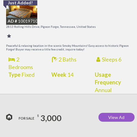
Just Added!
M
M
AD #
100197108
2813 Rolling Hills Drive, Pigeon Forge, Tennessee, United States
Peaceful & relaxing location in the scenic Smoky Mountains! Easy access to historic Pigeon
Forge! Buyer may receive a title fee credit, inquire today!
2
2 Baths
Sleeps 6
Bedrooms
Type
Fixed
Week
14
Usage
Frequency
Annual
3,000
$
View Ad
FOR SALE