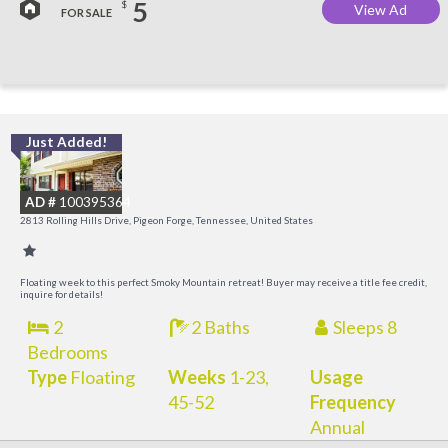
5
$
View Ad
FOR SALE
Just Added!
M
M
AD #
100395364
2813 Rolling Hills Drive, Pigeon Forge, Tennessee, United States
Floating week to this perfect Smoky Mountain retreat! Buyer may receive a title fee credit,
inquire for details!
2
2 Baths
Sleeps 8
Bedrooms
Type
Floating
Weeks
1-23,
Usage
45-52
Frequency
Annual