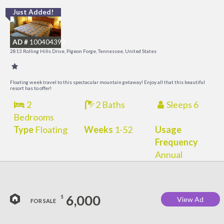
Just Added!
M
M
AD #
100404392
2813 Rolling Hills Drive, Pigeon Forge, Tennessee, United States
Floating week travel to this spectacular mountain getaway! Enjoy all that this beautiful
resort has to offer!
2
2 Baths
Sleeps 6
Bedrooms
Type
Floating
Weeks
1-52
Usage
Frequency
Annual
6,000
$
View Ad
FOR SALE