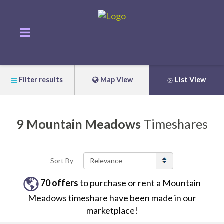
Filter results
Map View
List View
9
Mountain Meadows
Timeshares
Sort By
70
offers
to purchase or rent
a
Mountain
Meadows
timeshare have been made in our
marketplace!