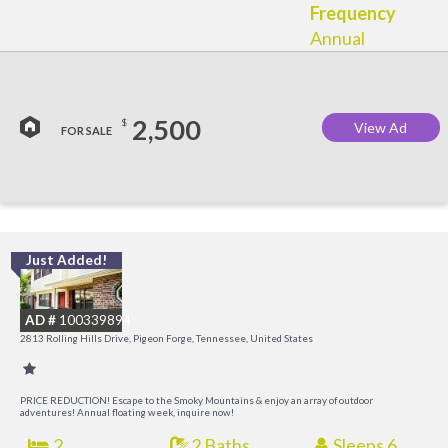
Frequency
Annual
2,500
$
View Ad
FOR SALE
Just Added!
M
M
AD #
100339894
2813 Rolling Hills Drive, Pigeon Forge, Tennessee, United States
PRICE REDUCTION! Escape to the Smoky Mountains & enjoy an array of outdoor
adventures! Annual floating week, inquire now!
2
2 Baths
Sleeps 6