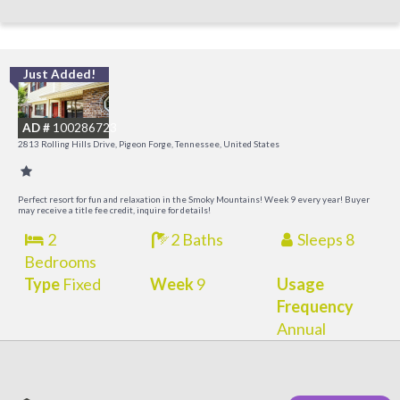
Just Added!
M
M
AD #
100286723
2813 Rolling Hills Drive, Pigeon Forge, Tennessee, United States
Perfect resort for fun and relaxation in the Smoky Mountains! Week 9 every year! Buyer
may receive a title fee credit, inquire for details!
2
2 Baths
Sleeps 8
Bedrooms
Type
Fixed
Week
9
Usage
Frequency
Annual