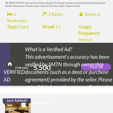
OR BEST OFFER! Annual Christmas Week 51! Scenic retreat surrounded by the beautiful
Smoky Mountains! Buyer may receive title fee credit. Inquire now!
2
2 Baths
Sleeps 6
Bedrooms
Type
Fixed
Week
51
Usage
Frequency
Annual
What is a Verified Ad?
This advertisement’s accuracy has been
verified by SMTN through ownership
5,500
$
View Ad
FOR SALE
VERIFIED
documents (such as a deed or purchase
AD
agreement) provided by the seller. Please
note, this information was verified at the
time the ad was made live in our
Just Added!
M
marketplace.
M