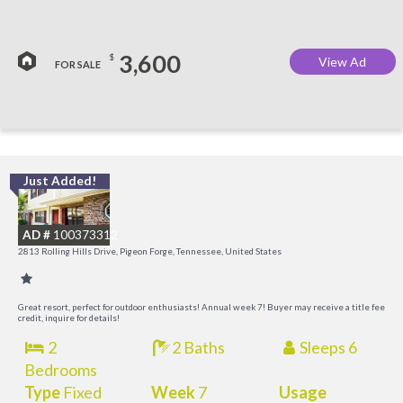
3,600
$
View Ad
FOR SALE
Just Added!
M
M
AD #
100373312
2813 Rolling Hills Drive, Pigeon Forge, Tennessee, United States
Great resort, perfect for outdoor enthusiasts! Annual week 7! Buyer may receive a title fee
credit, inquire for details!
2
2 Baths
Sleeps 6
Bedrooms
Type
Fixed
Week
7
Usage