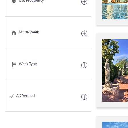
Use Frequency
Multi-Week
Week Type
AD Verified