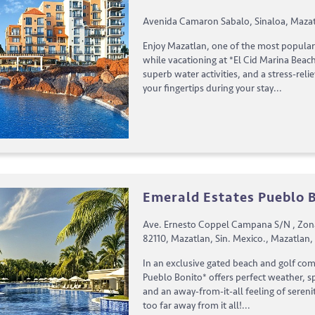
Avenida Camaron Sabalo, Sinaloa, Mazat
Enjoy Mazatlan, one of the most popular 
while vacationing at *El Cid Marina Beach
superb water activities, and a stress-reli
your fingertips during your stay...
Emerald Estates Pueblo 
Ave. Ernesto Coppel Campana S/N , Zon
82110, Mazatlan, Sin. Mexico., Mazatlan,
In an exclusive gated beach and golf co
Pueblo Bonito* offers perfect weather, sp
and an away-from-it-all feeling of sereni
too far away from it all!...