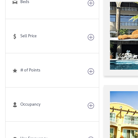
Beds
Sell Price
# of Points
Occupancy