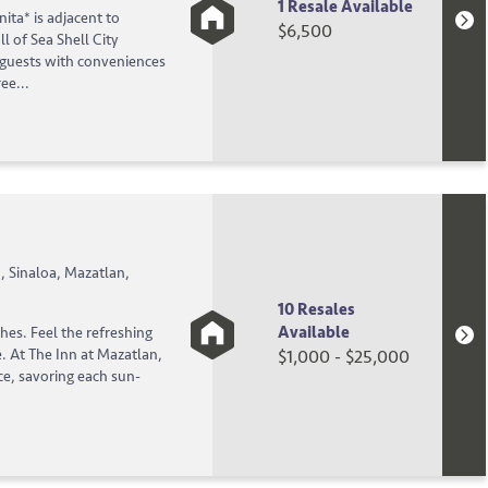
1 Resale Available
ita* is adjacent to
$6,500
l of Sea Shell City
guests with conveniences
ee...
 Sinaloa, Mazatlan,
10 Resales
Available
ches. Feel the refreshing
e. At The Inn at Mazatlan,
$1,000 - $25,000
ce, savoring each sun-