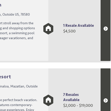
n
n, Outside US, 78580
rt stroll away from the
1 Resale Available
ng and shopping options
$4,500
 resort, a swimming pool
 eager vacationers, and
esort
naloa, Mazatlan, Outside
7 Resales
Available
e perfect beach vacation.
eatures contemporary-
$2,000 - $19,000
unique experiences. Enjoy