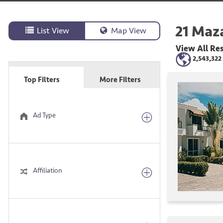
21
Maza
List View
Map View
View All
Res
2,543,322
Top Filters
More Filters
Ad Type
Affiliation