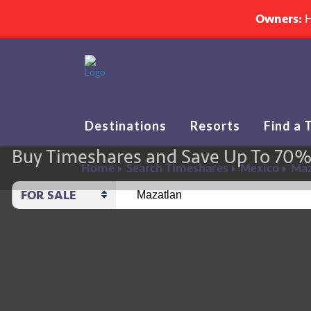
Owners:
H
Destinations
Resorts
Find a 
Buy Timeshares and Save Up To 70
Home
Search Timeshares
Mexico
Maz
FOR SALE