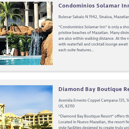
Condominios Solamar In
Bulevar Sabalo N 1942, Sinaloa, Mazatla
*Condominios Solamar Inn* is only a sho
pristine beaches of Mazatlan. Many dini
are also within walking distance. At the
with waterfall and cocktail lounge await
each suite features...
Diamond Bay Boutique R
Avenida Ernesto Coppel Campana 725, Si
US, 82110
*Diamond Bay Boutique Resort* offers th
Located in Nuevo Mazatlan, the resort f
style facilities designed to create truly 