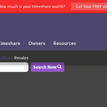
ow much is your timeshare worth?
Get Your FREE Va
Timeshare
Owners
Resources
%
atlan
Resales
Search Now