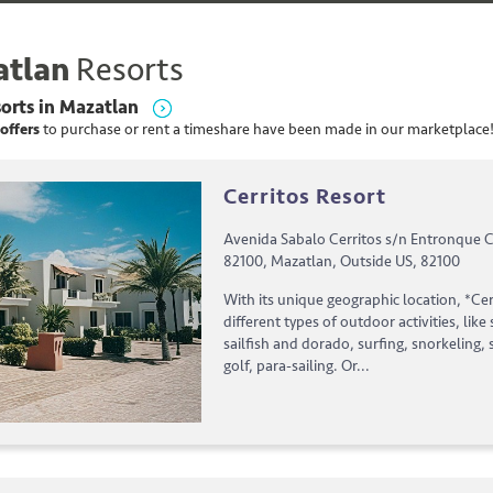
tlan
Resorts
orts
in
Mazatlan
offers
to purchase or rent
a
timeshare have been made in our marketplace
Cerritos Resort
Avenida Sabalo Cerritos s/n Entronque C
82100, Mazatlan, Outside US, 82100
With its unique geographic location, *Ce
different types of outdoor activities, like 
sailfish and dorado, surfing, snorkeling, 
golf, para-sailing. Or...