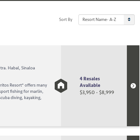
Sort By
!
tra. Habal, Sinaloa
4 Resales
Available
rritos Resort* offers many
sport fishing for marlin,
$3,950 - $8,999
scuba diving, kayaking,