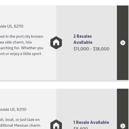
side US, 82110
2 Resales
ed in the port city known
Available
ea side charm, Isla
earching for. Whether you
$11,000 - $18,000
nt or enjoy a little sport
tside US, 82110
sh, boat, or just laze on
1 Resale Available
aditional Mexican charm
$8,400