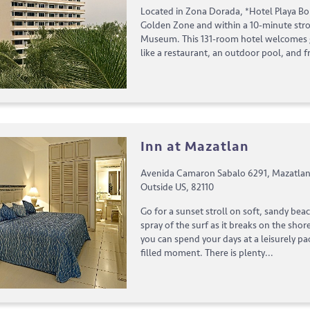
Located in Zona Dorada, *Hotel Playa Bon
Golden Zone and within a 10-minute strol
Museum. This 131-room hotel welcomes 
like a restaurant, an outdoor pool, and fr
Inn at Mazatlan
Avenida Camaron Sabalo 6291, Mazatlan,
Outside US, 82110
Go for a sunset stroll on soft, sandy bea
spray of the surf as it breaks on the shor
you can spend your days at a leisurely pa
filled moment. There is plenty...