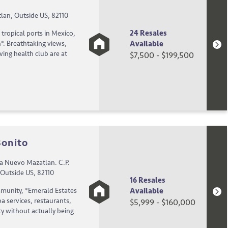
lan, Outside US, 82110
24 Resales
tropical ports in Mexico,
Available
*. Breathtaking views,
eving health club are at
$7,500 - $199,500
Bonito
a Nuevo Mazatlan. C.P.
 Outside US, 82110
16 Resales
Available
mmunity, *Emerald Estates
a services, restaurants,
$5,999 - $160,000
ty without actually being