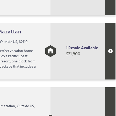
 Mazatlan
Outside US, 82110
1 Resale Available
perfect vacation home
$21,900
co's Pacific Coast.
g resort, one block from
 package that includes a
 Mazatlan, Outside US,