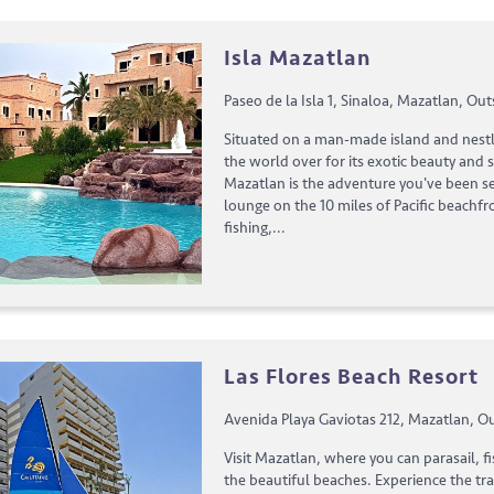
Isla Mazatlan
Paseo de la Isla 1, Sinaloa, Mazatlan, Out
Situated on a man-made island and nestl
the world over for its exotic beauty and s
Mazatlan is the adventure you've been s
lounge on the 10 miles of Pacific beachfro
fishing,...
Las Flores Beach Resort
Avenida Playa Gaviotas 212, Mazatlan, Ou
Visit Mazatlan, where you can parasail, fi
the beautiful beaches. Experience the tr