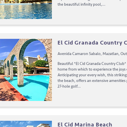
the beautiful infinity pool,...
El Cid Granada Country 
Avenida Camaron Sabalo, Mazatlan, Out
Beautiful *El Cid Granada Country Club* 
home from which to experience the joys o
Anticipating your every wish, this strikin
the beach, offers an extensive amenities
27-hole golf...
El Cid Marina Beach