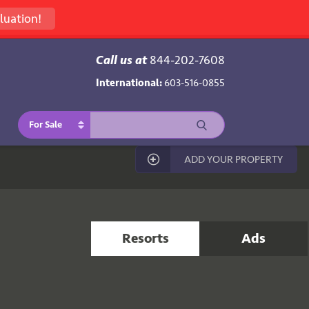
luation!
Call us at
844-202-7608
International:
603-516-0855
For Sale
ADD YOUR PROPERTY
Resorts
Ads