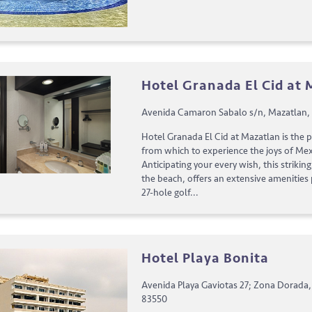
Hotel Granada El Cid at
Avenida Camaron Sabalo s/n, Mazatlan, 
Hotel Granada El Cid at Mazatlan is the 
from which to experience the joys of Mexi
Anticipating your every wish, this strikin
the beach, offers an extensive amenities
27-hole golf...
Hotel Playa Bonita
Avenida Playa Gaviotas 27; Zona Dorada,
83550