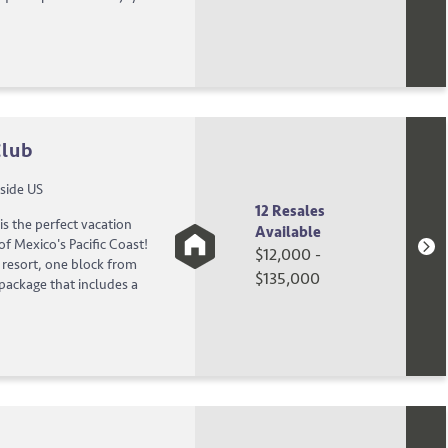
Club
side US
12 Resales
is the perfect vacation
Available
f Mexico's Pacific Coast!
$12,000 -
g resort, one block from
$135,000
 package that includes a