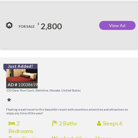
2,800
$
View Ad
FOR SALE
Just Added!
L
a
AD #
100386591
K
133 Deer Run Court, Stateline, Nevada, United States
C
Floating week travel to this beautiful resort with countless amenities and attractions to
enjoy any time of the year!
2
2 Baths
Sleeps 6
Bedrooms