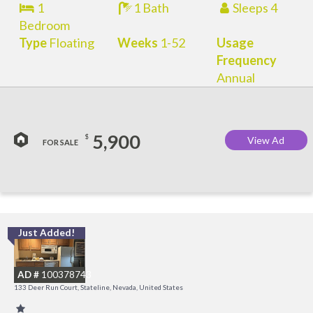
1
1 Bath
Sleeps 4
Bedroom
Type
Floating
Weeks
1-52
Usage
Frequency
Annual
5,900
$
View Ad
FOR SALE
Just Added!
L
a
AD #
100378743
K
133 Deer Run Court, Stateline, Nevada, United States
C