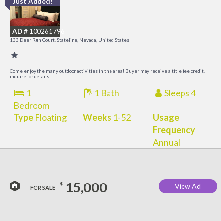
Just Added!
L
a
AD #
100261796
K
133 Deer Run Court, Stateline, Nevada, United States
C
Come enjoy the many outdoor activities in the area! Buyer may receive a title fee credit,
inquire for details!
1
1 Bath
Sleeps 4
Bedroom
Type
Floating
Weeks
1-52
Usage
Frequency
Annual
15,000
$
View Ad
FOR SALE