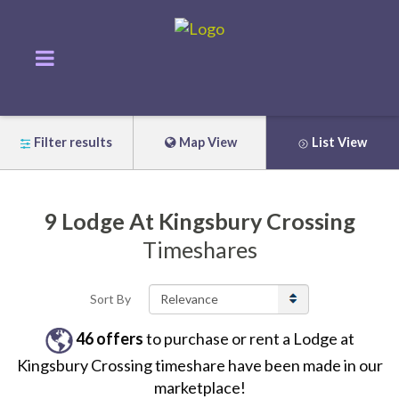
Filter results
Map View
List View
9
Lodge At Kingsbury Crossing
Timeshares
Sort By
46
offers
to purchase or rent
a
Lodge at
Kingsbury Crossing
timeshare have been made in our
marketplace!