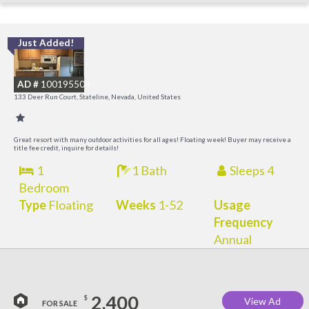
Just Added!
L
a
AD #
100195508
K
133 Deer Run Court, Stateline, Nevada, United States
C
Great resort with many outdoor activities for all ages! Floating week! Buyer may receive a
title fee credit, inquire for details!
1
1 Bath
Sleeps 4
Bedroom
Type
Floating
Weeks
1-52
Usage
Frequency
Annual
2,400
$
View Ad
FOR SALE