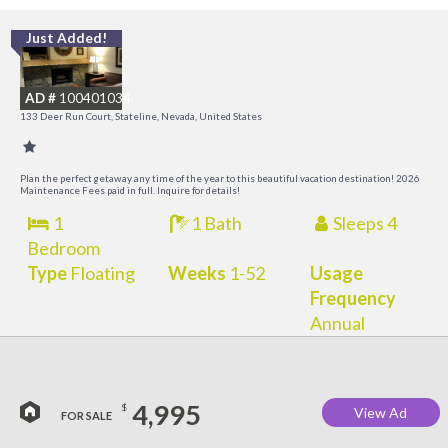
Just Added!
L
a
AD #
100401034
K
133 Deer Run Court, Stateline, Nevada, United States
C
Plan the perfect getaway any time of the year to this beautiful vacation destination! 2026
Maintenance Fees paid in full. Inquire for details!
1
1 Bath
Sleeps 4
Bedroom
Type
Floating
Weeks
1-52
Usage
Frequency
Annual
4,995
$
View Ad
FOR SALE