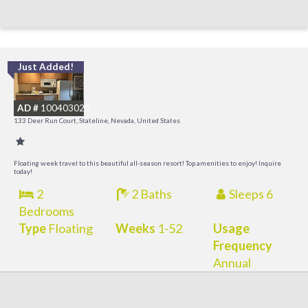
Just Added!
L
a
AD #
100403020
K
133 Deer Run Court, Stateline, Nevada, United States
C
Floating week travel to this beautiful all-season resort! Top amenities to enjoy! Inquire
today!
2
2 Baths
Sleeps 6
Bedrooms
Type
Floating
Weeks
1-52
Usage
Frequency
Annual