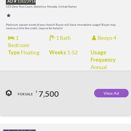
AD #
100239167
K
133 Deer Run Court, Stateline, Nevada, United States
C
Platinum season week of your choice! Buyer will have immediate usage! Buyer may
receive a title fee credit, inquire for details!
1
1 Bath
Sleeps 4
Bedroom
Type
Floating
Weeks
1-52
Usage
Frequency
Annual
7,500
$
View Ad
FOR SALE