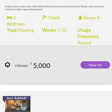
Enjoy scenic views near Lake Tahoe! Easy access to area attractions! Buyer may receive a
title fee credit, inquire for details!
1
1 Bath
Sleeps 4
Bedroom
Type
Floating
Weeks
1-52
Usage
Frequency
Annual
5,000
$
View Ad
FOR SALE
Just Added!
L
a