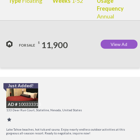
Type
Floating
Weeks
1-52
Usage
Frequency
Annual
11,900
$
View Ad
FOR SALE
Just Added!
L
a
AD #
100333310
K
133 Deer Run Court, Stateline, Nevada, United States
C
Lake Tahoe beaches, hot tub and sauna. Enjoy nearly endless outdoor activities at this
gorgeous all-season resort. Ready to negotiate, inquire now!