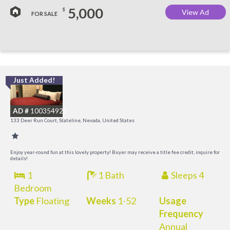
5,000
$
View Ad
FOR SALE
Just Added!
L
a
AD #
100354925
K
133 Deer Run Court, Stateline, Nevada, United States
C
Enjoy year-round fun at this lovely property! Buyer may receive a title fee credit, inquire for
details!
1
1 Bath
Sleeps 4
Bedroom
Type
Floating
Weeks
1-52
Usage
Frequency
Annual