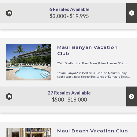
swimming pool and is...
6 Resales Available
$3,000 - $19,995
Maui Banyan Vacation
Club
2575 South Kihei Road, Maui, Kihei, Hawaii, 96735
*Maui Banyan* is located in Kihei on Maui's sunny
south coast, near the golden sands of Kamaole Beach.
Surrounded by coconut palms, the beautiful West
Maui Mountains and the Island of Lanai and Molokai
enhance the view. Your vacation suite is decorated in
a tropical motif....
27 Resales Available
$500 - $18,000
Maui Beach Vacation Club