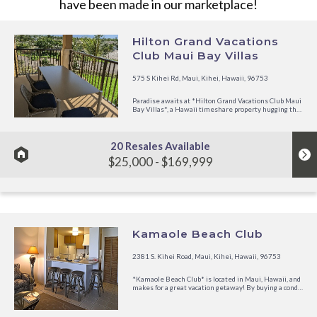
have been made in our marketplace!
Hilton Grand Vacations
Club Maui Bay Villas
575 S Kihei Rd, Maui, Kihei, Hawaii, 96753
Paradise awaits at *Hilton Grand Vacations Club Maui
Bay Villas*, a Hawaii timeshare property hugging the
coast of Maalaea Bay. This all-suite Maui beachfront
resort sits on 27 acres near the island?s coastal
fairways, tropical reefs, cascading waterfalls and iconic
black-...
20 Resales Available
$25,000 - $169,999
Kamaole Beach Club
2381 S. Kihei Road, Maui, Kihei, Hawaii, 96753
*Kamaole Beach Club* is located in Maui, Hawaii, and
makes for a great vacation getaway! By buying a condo
directly from an owner at Kamaole Beach Club, which
is a resort condominium, you will find your best
vacation value! Kamaole Beach Club offers a