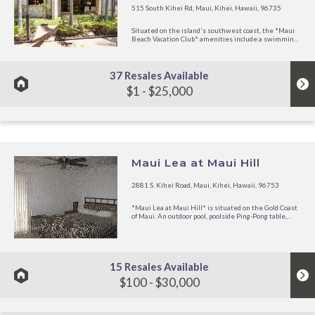
515 South Kihei Rd, Maui, Kihei, Hawaii, 96735
Situated on the island's southwest coast, the *Maui
Beach Vacation Club* amenities include a swimming
pool, whirlpool, barbecue grills, activity desk, and
restaurant. Nearby are numerous shopping centers,
golf courses, and all water activities. The resort's
convenient...
37 Resales Available
$1 - $25,000
Maui Lea at Maui Hill
2881 S. Kihei Road, Maui, Kihei, Hawaii, 96753
*Maui Lea at Maui Hill* is situated on the Gold Coast
of Maui. An outdoor pool, poolside Ping-Pong table,
barbecue grills, tennis court, shuffleboard, putting
green, and whirlpool are on site. The public beaches of
Keawakapu, Kamaole, and Wailea are located nearby.
Along...
15 Resales Available
$100 - $30,000