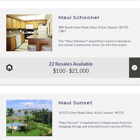
Maui Schooner
980 South Kihei Road, Maui, Kihei, Hawaii, 96753-
1987
The *Maui Schooner* oceanfront resort is located on
the island's southwest shore. On site the resort
offers an outdoor swimming pool, spa, tennis courts
and shuffleboard. Enjoy the many water sport
activities aside from burying your toes in the sand,
such as sailing, scuba...
22 Resales Available
$100 - $21,000
Maui Sunset
1032 S. Kihei Road, Maui, Kihei, Hawaii, 96753
*Maui Sunset* is located only 2 blocks away from the
shopping, dining, and entertainment venues of Kihei.
Set upon 10 acres of Hawaiian soil, the resort's
buildings create a V-formation facing out toward the
ocean so that each unit is angled to provide a view of