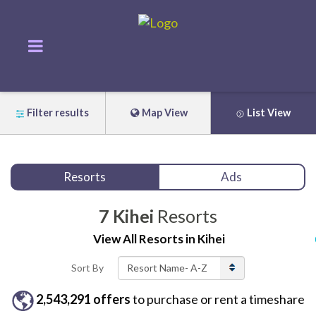
Filter results
Map View
List View
Resorts
Ads
7
Kihei
Resorts
View All
Resorts
in
Kihei
Sort By
2,543,291
offers
to purchase or rent
a
timeshare