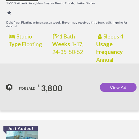
R
1601 S. Atlantic Ave., New Smyrna Beach, Florida, United States
Debt free! Floating prime season week! Buyer may receive a title fee credit, inquire for
details!
Studio
1 Bath
Sleeps 4
Type
Floating
Weeks
1-17,
Usage
24-35, 50-52
Frequency
Annual
3,800
$
View Ad
FOR SALE
Just Added!
I