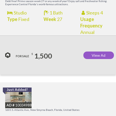
Debt free! Prime season week 27 or any week of year! Enjoy salt and freshwater fishing.
Experience Central Florida's world-famous attractions.
Studio
1 Bath
Sleeps 4
Type
Fixed
Week
27
Usage
Frequency
Annual
1,500
$
View Ad
FOR SALE
Just Added!
I
B
AD #
100349883
R
1601 S. Atlantic Ave., New Smyrna Beach, Florida, United States