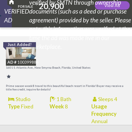
verified by SMTN through ownership
20,900
$
View Ad
FOR SALE
VERIFIED
documents (such as a deed or purchase
AD
agreement) provided by the seller. Please
note, this information was verified at the
time the ad was made live in our
Just Added!
I
marketplace.
B
AD #
100399886
R
1601 S. Atlantic Ave., New Smyrna Beach, Florida, United States
Prime season week 8 travel to this beautiful beach resort in Florida! Buyer may receive a
title fee credit, inquire for details!
Studio
1 Bath
Sleeps 4
Type
Fixed
Week
8
Usage
Frequency
Annual