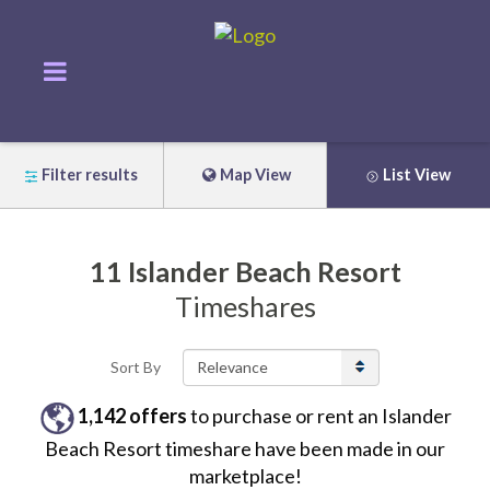
Filter results
Map View
List View
11
Islander Beach Resort
Timeshares
Sort By
1,142
offers
to purchase or rent
an
Islander
Beach Resort
timeshare have been made in our
marketplace!