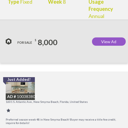
Type
Fixed
Week
8
Usage
Frequency
Annual
8,000
$
View Ad
FOR SALE
Just Added!
I
B
AD #
100383801
R
1601 S. Atlantic Ave., New Smyrna Beach, Florida, United States
Preferred season week 48 in New Smyrna Beach! Buyer may receive a title fee credit,
inquire for details!