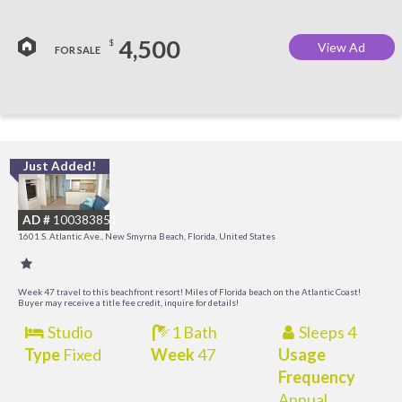
4,500
$
View Ad
FOR SALE
Just Added!
I
B
AD #
100383851
R
1601 S. Atlantic Ave., New Smyrna Beach, Florida, United States
Week 47 travel to this beachfront resort! Miles of Florida beach on the Atlantic Coast!
Buyer may receive a title fee credit, inquire for details!
Studio
1 Bath
Sleeps 4
Type
Fixed
Week
47
Usage
Frequency
Annual