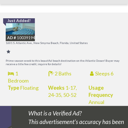
Just Added!
I
B
AD #
100391947
R
1601 S. Atlantic Ave., New Smyrna Beach, Florida, United States
Prime season week to this beautiful beach destination on the Atlantic Ocean! Buyer may
receive a title fee credit, inquire for details!
1
2 Baths
Sleeps 6
Bedroom
Type
Floating
Weeks
1-17,
Usage
24-35, 50-52
Frequency
Annual
What is a Verified Ad?
This advertisement’s accuracy has been