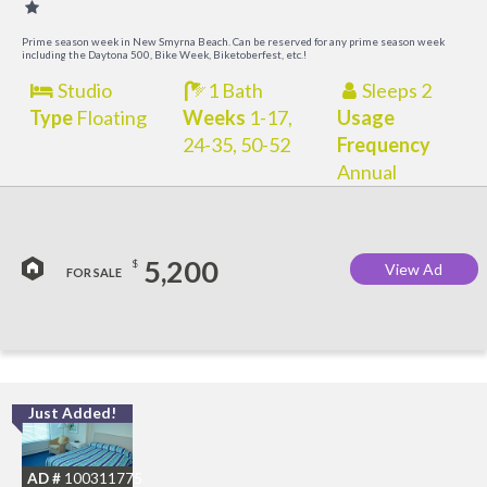
Prime season week in New Smyrna Beach. Can be reserved for any prime season week
including the Daytona 500, Bike Week, Biketoberfest, etc.!
Studio
1 Bath
Sleeps 2
Type
Floating
Weeks
1-17,
Usage
24-35, 50-52
Frequency
Annual
5,200
$
View Ad
FOR SALE
Just Added!
I
B
AD #
100311775