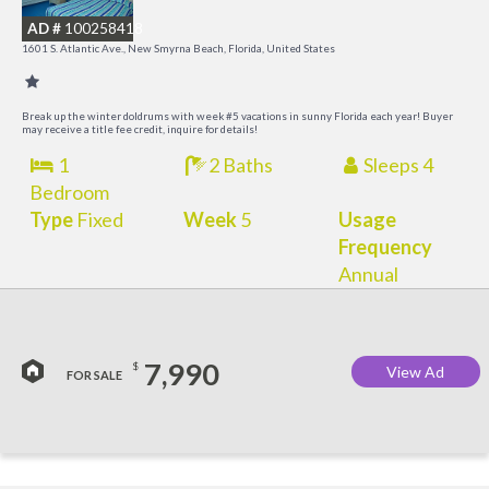
B
AD #
100258418
R
1601 S. Atlantic Ave., New Smyrna Beach, Florida, United States
Break up the winter doldrums with week #5 vacations in sunny Florida each year! Buyer
may receive a title fee credit, inquire for details!
1
2 Baths
Sleeps 4
Bedroom
Type
Fixed
Week
5
Usage
Frequency
Annual
7,990
$
View Ad
FOR SALE