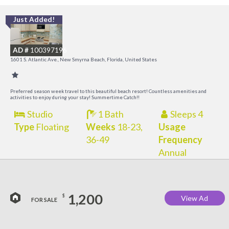
Just Added!
I
B
AD #
100397196
R
1601 S. Atlantic Ave., New Smyrna Beach, Florida, United States
Preferred season week travel to this beautiful beach resort! Countless amenities and
activities to enjoy during your stay! Summertime Catch!!
Studio
1 Bath
Sleeps 4
Type
Floating
Weeks
18-23,
Usage
36-49
Frequency
Annual
1,200
$
View Ad
FOR SALE