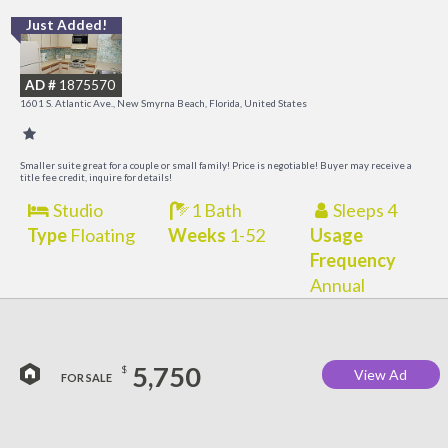
Just Added!
I
B
AD #
1875570
R
1601 S. Atlantic Ave., New Smyrna Beach, Florida, United States
Smaller suite great for a couple or small family! Price is negotiable! Buyer may receive a
title fee credit, inquire for details!
Studio
1 Bath
Sleeps 4
Type
Floating
Weeks
1-52
Usage
Frequency
Annual
5,750
$
View Ad
FOR SALE