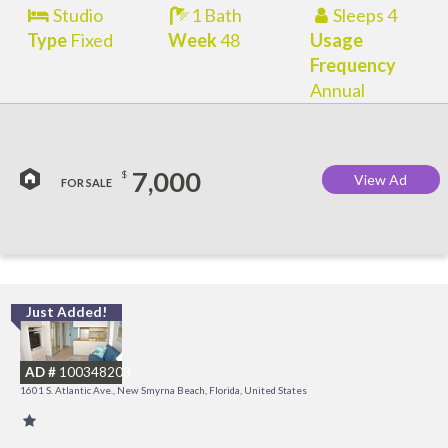
Studio
1 Bath
Sleeps 4
Type
Fixed
Week
48
Usage
Frequency
Annual
7,000
$
View Ad
FOR SALE
Just Added!
I
B
AD #
100348203
R
1601 S. Atlantic Ave., New Smyrna Beach, Florida, United States