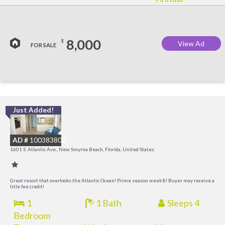
8,000
$
View Ad
FOR SALE
Just Added!
I
B
AD #
100383802
R
1601 S. Atlantic Ave., New Smyrna Beach, Florida, United States
Great resort that overlooks the Atlantic Ocean! Prime season week 8! Buyer may receive a
title fee credit!
1
1 Bath
Sleeps 4
Bedroom