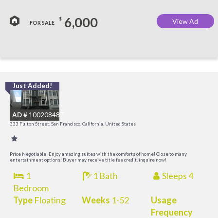
6,000
$
View Ad
FOR SALE
Just Added!
I
a
AD #
100208487
t
333 Fulton Street, San Francisco, California, United States
O
Price Negotiable! Enjoy amazing suites with the comforts of home! Close to many
entertainment options! Buyer may receive title fee credit, inquire now!
1
1 Bath
Sleeps 4
Bedroom
Type
Floating
Weeks
1-52
Usage
Frequency