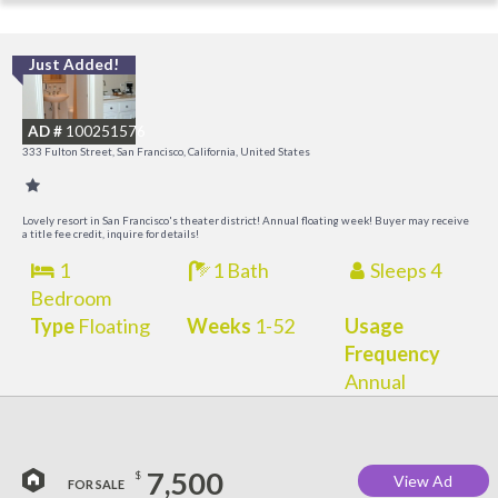
Just Added!
I
a
AD #
100251576
t
333 Fulton Street, San Francisco, California, United States
O
Lovely resort in San Francisco's theater district! Annual floating week! Buyer may receive
a title fee credit, inquire for details!
1
1 Bath
Sleeps 4
Bedroom
Type
Floating
Weeks
1-52
Usage
Frequency
Annual
7,500
$
View Ad
FOR SALE