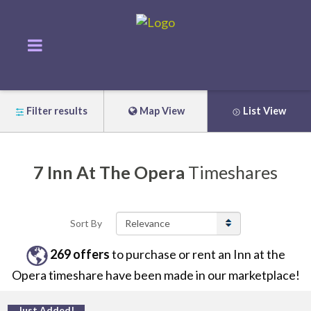
Filter results
Map View
List View
7
Inn At The Opera
Timeshares
Sort By
269
offers
to purchase or rent
an
Inn at the
Opera
timeshare have been made in our marketplace!
Just Added!