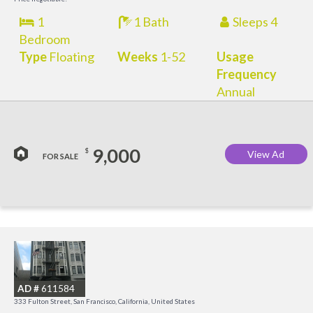
1
1 Bath
Sleeps 4
Bedroom
Type
Floating
Weeks
1-52
Usage
Frequency
Annual
9,000
$
View Ad
FOR SALE
I
a
AD #
611584
t
333 Fulton Street, San Francisco, California, United States