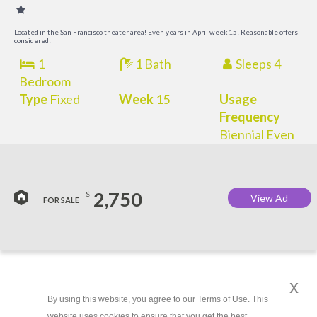
O
Located in the San Francisco theater area! Even years in April week 15! Reasonable offers
considered!
1
1 Bath
Sleeps 4
Bedroom
Type
Fixed
Week
15
Usage
Frequency
Biennial Even
2,750
$
View Ad
FOR SALE
x
By using this website, you agree to our Terms of Use. This
website uses cookies to ensure that you get the best