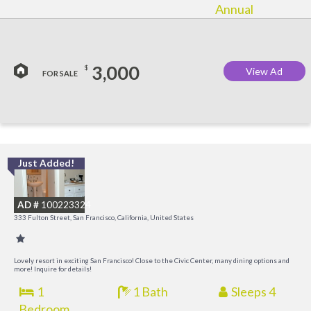
Annual
3,000
$
View Ad
FOR SALE
Just Added!
I
a
AD #
100223324
t
333 Fulton Street, San Francisco, California, United States
O
Lovely resort in exciting San Francisco! Close to the Civic Center, many dining options and
more! Inquire for details!
1
1 Bath
Sleeps 4
Bedroom