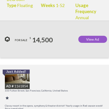
Type
Floating
Weeks
1-52
Usage
Frequency
Annual
14,500
$
View Ad
FOR SALE
Just Added!
I
a
AD #
1161854
t
333 Fulton Street, San Francisco, California, United States
O
Classy resort in the opera, symphony & theater district! Yearly usage in Red season week!
Price negotiable!