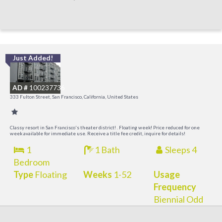
Just Added!
I
a
AD #
100237736
t
333 Fulton Street, San Francisco, California, United States
O
Classy resort in San Francisco's theater district! . Floating week! Price reduced for one
week available for immediate use. Receive a title fee credit, inquire for details!
1
1 Bath
Sleeps 4
Bedroom
Type
Floating
Weeks
1-52
Usage
Frequency
Biennial Odd