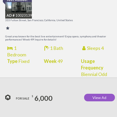
I
a
AD #
100231393
t
333 Fulton Street, San Francisco, California, United States
O
Great area known for the best live entertainment! Enjoy opera, symphony and theater
performances! Week 49! Inquire for details!
1
1 Bath
Sleeps 4
Bedroom
Type
Fixed
Week
49
Usage
Frequency
Biennial Odd
6,000
$
View Ad
FOR SALE