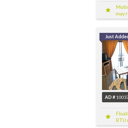
Motiv
may re
Just Adde
AD #
1003
Float
RTU u