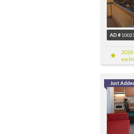
AD #
1002
2026 
excit
Just Adde