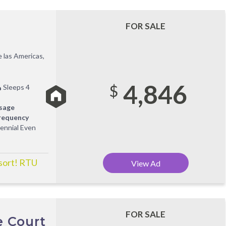
FOR SALE
 las Americas,
4,846
$
Sleeps 4
sage
requency
iennial Even
esort! RTU
View Ad
FOR SALE
e Court