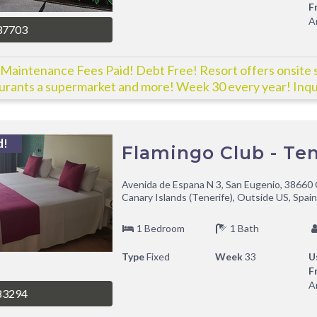
F
A
37703
Maintenance Fees Paid! Debt Free! Resort offers onsite 
urants a supermarket and more! Week 30 every year! Inqu
!
d!
Flamingo Club - Ten
Avenida de Espana N 3, San Eugenio, 38660 
Canary Islands (Tenerife), Outside US, Spain
1 Bedroom
1 Bath
Type
Fixed
Week
33
U
F
A
83294