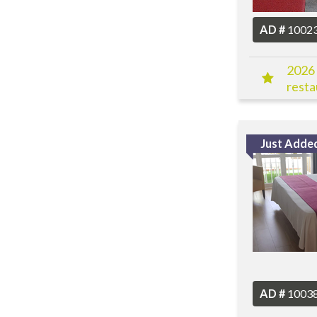
AD #
1002
2026 
resta
more
Just Adde
AD #
1003