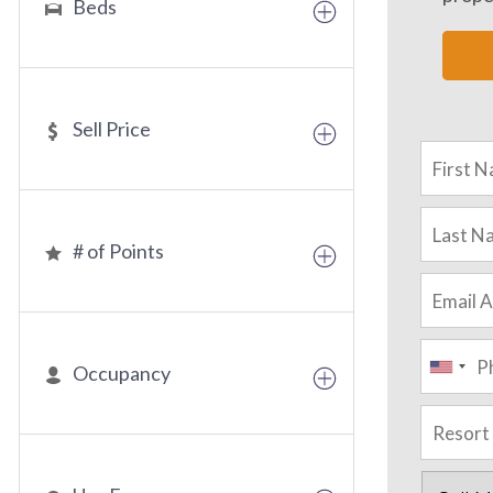
Beds
Sell Price
# of Points
Occupancy