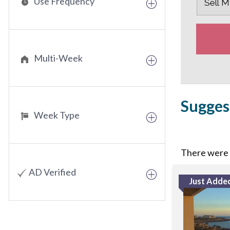
Use Frequency
Multi-Week
Sugges
Week Type
There were n
AD Verified
Just Adde