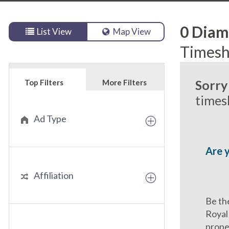
0
Diamo
List View
Map View
Timesh
Sorry
Top Filters
More Filters
timesh
Ad Type
Are 
Affiliation
Be th
Royal
prope