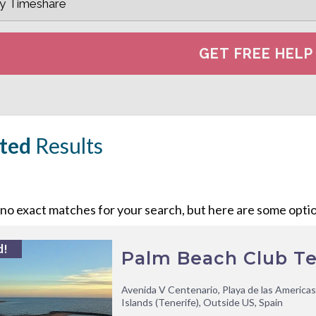
ted
Results
o exact matches for your search, but here are some option
d!
Palm Beach Club Te
Avenida V Centenario, Playa de las Americas
Islands (Tenerife), Outside US, Spain