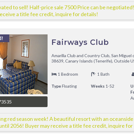
ated to sell! Half-price sale 7500 Price can be negotiated
ceive a title fee credit, inquire for details!
d!
Fairways Club
Amarilla Club and Country Club, San Miguel 
38639, Canary Islands (Tenerife), Outside U
1 Bedroom
1 Bath
Type
Floating
Weeks
1-52
U
F
A
73535
ing red season week! A beautiful resort with an oceanside
ntil 2056! Buyer may receive a title fee credit, inquire for 