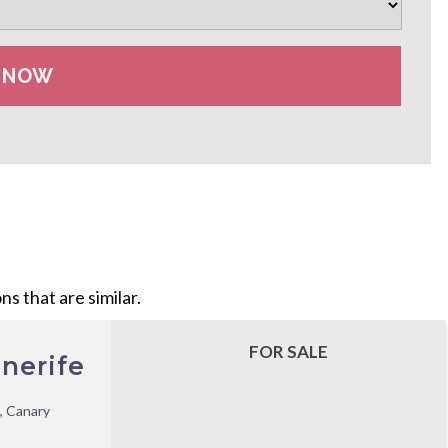
s that are similar.
FOR SALE
nerife
, Canary