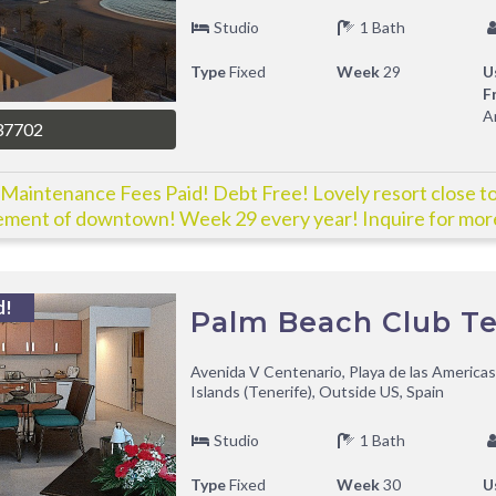
Studio
1 Bath
Type
Fixed
Week
29
U
F
A
37702
Maintenance Fees Paid! Debt Free! Lovely resort close to 
ement of downtown! Week 29 every year! Inquire for more
d!
Palm Beach Club Te
Avenida V Centenario, Playa de las Americas
Islands (Tenerife), Outside US, Spain
Studio
1 Bath
Type
Fixed
Week
30
U