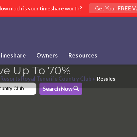
ow much is your timeshare worth?
Get Your FREE Va
Timeshare
Owners
Resources
ve Up To 70%
Resorts Royal Tenerife Country Club
Resales
Search Now