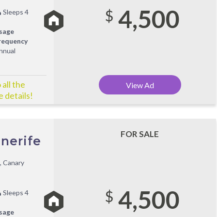
4,500
$
Sleeps 4
sage
requency
nnual
all the
View Ad
 details!
FOR SALE
nerife
, Canary
4,500
$
Sleeps 4
sage