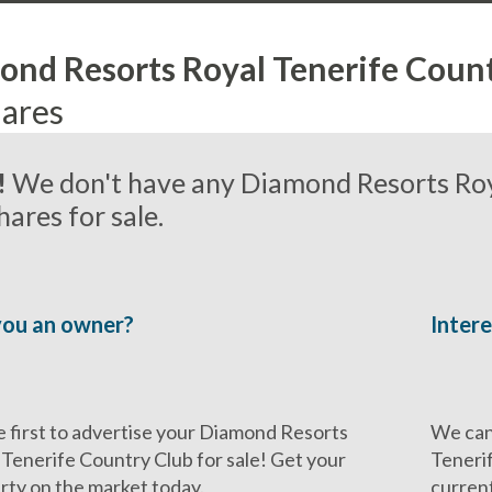
nd Resorts Royal Tenerife Coun
ares
!
We don't have any Diamond Resorts Roy
ares for sale.
you an owner?
Intere
e first to advertise your Diamond Resorts
We can
 Tenerife Country Club for sale! Get your
Tenerif
rty on the market today.
current