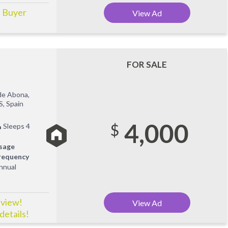
! Buyer
View Ad
FOR SALE
de Abona,
S, Spain
4,000
$
Sleeps 4
sage
requency
nnual
 view!
View Ad
details!