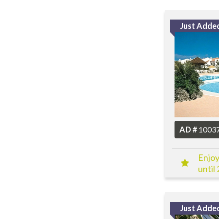
Just Adde
AD #
1003
Enjoy
until
Just Adde