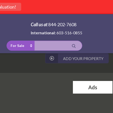
luation!
Call us at
844-202-7608
International:
603-516-0855
For Sale
ADD YOUR PROPERTY
Ads