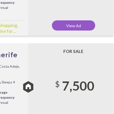
requency
nnual
shopping,
View Ad
ire for
FOR SALE
erife
Costa Adeje,
7,500
$
Sleeps 4
sage
requency
nnual