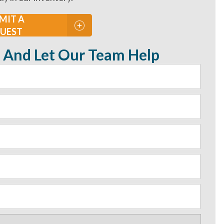
MIT A
UEST
 And Let Our Team Help