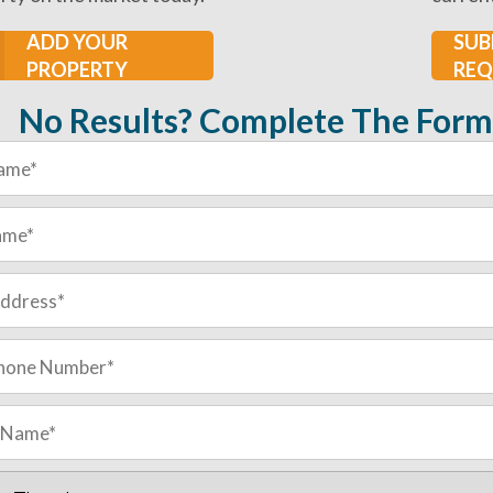
ADD YOUR
SUB
PROPERTY
REQ
No Results? Complete The Form