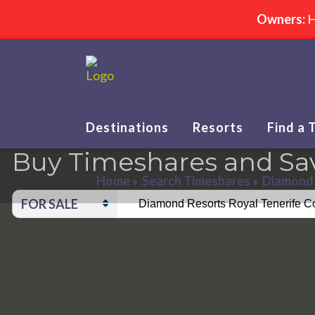
Owners:
H
Destinations
Resorts
Find a 
Buy Timeshares and Sa
Home
Search Timeshares
Diamond 
FOR SALE