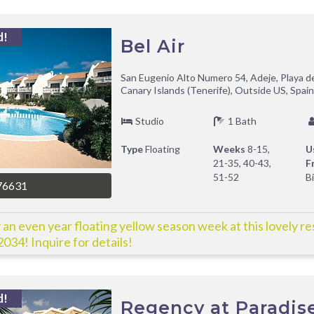
d!
Bel Air
San Eugenio Alto Numero 54, Adeje, Playa de
Canary Islands (Tenerife), Outside US, Spain
Studio
1 Bath
Type
Floating
Weeks
8-15,
U
21-35, 40-43,
F
51-52
B
76631
 an even year floating yellow season week at this lovely r
 2034! Inquire for details!
d!
Regency at Paradis