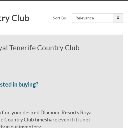
try Club
Sort By
al Tenerife Country Club
sted in buying?
 find your desired Diamond Resorts Royal
e Country Club timeshare even if it is not
ly in our inventory.