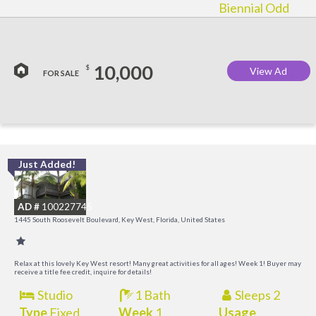
Biennial Odd
10,000
$
View Ad
FOR SALE
Just Added!
C
M
AD #
100227745
R
1445 South Roosevelt Boulevard, Key West, Florida, United States
a
M
Relax at this lovely Key West resort! Many great activities for all ages! Week 1! Buyer may
receive a title fee credit, inquire for details!
Studio
1 Bath
Sleeps 2
Type
Fixed
Week
1
Usage