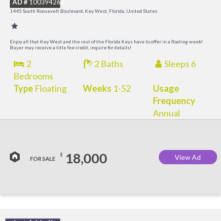
AD #
100394263
R
1445 South Roosevelt Boulevard, Key West, Florida, United States
a
M
Enjoy all that Key West and the rest of the Florida Keys have to offer in a floating week!
Buyer may receive a title fee credit, inquire for details!
2
2 Baths
Sleeps 6
Bedrooms
Type
Floating
Weeks
1-52
Usage
Frequency
Annual
18,000
$
View Ad
FOR SALE