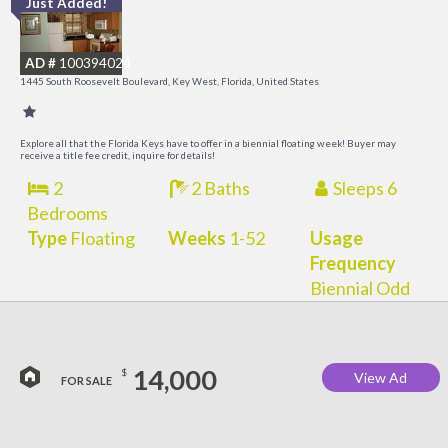
Just Added!
C
M
AD #
100394024
R
1445 South Roosevelt Boulevard, Key West, Florida, United States
a
M
Explore all that the Florida Keys have to offer in a biennial floating week! Buyer may
receive a title fee credit, inquire for details!
2
2 Baths
Sleeps 6
Bedrooms
Type
Floating
Weeks
1-52
Usage
Frequency
Biennial Odd
14,000
$
View Ad
FOR SALE