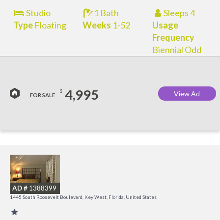
Studio
1 Bath
Sleeps 4
Type
Floating
Weeks
1-52
Usage
Frequency
Biennial Odd
4,995
$
View Ad
FOR SALE
C
M
AD #
1388399
R
1445 South Roosevelt Boulevard, Key West, Florida, United States
a