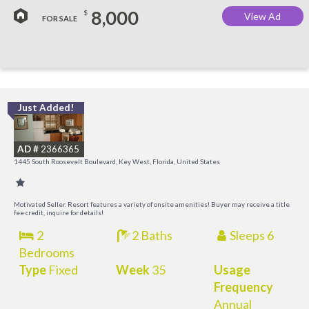
8,000
$
View Ad
FOR SALE
Just Added!
C
M
AD #
2366365
R
1445 South Roosevelt Boulevard, Key West, Florida, United States
a
M
Motivated Seller. Resort features a variety of onsite amenities! Buyer may receive a title
fee credit, inquire for details!
2
2 Baths
Sleeps 6
Bedrooms
Type
Fixed
Week
35
Usage
Frequency
Annual