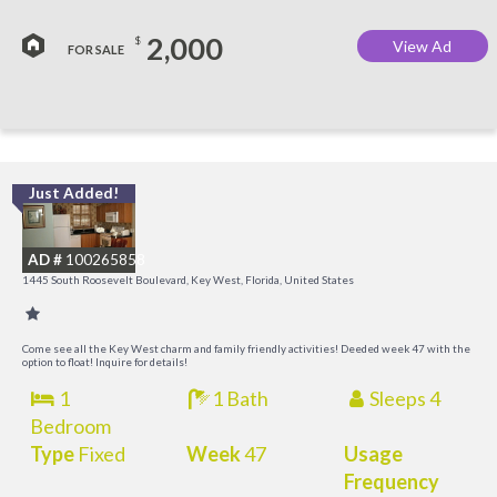
2,000
$
View Ad
FOR SALE
Just Added!
C
M
AD #
100265858
R
1445 South Roosevelt Boulevard, Key West, Florida, United States
a
M
Come see all the Key West charm and family friendly activities! Deeded week 47 with the
option to float! Inquire for details!
1
1 Bath
Sleeps 4
Bedroom
Type
Fixed
Week
47
Usage
Frequency