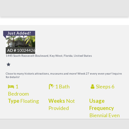
Just Added!
C
M
AD #
100244261
R
1445 South Roosevelt Boulevard, Key West, Florida, United States
a
M
Close to many historic attractions, museums and more! Week 27 every even year! Inquire
for details!
1
1 Bath
Sleeps 6
Bedroom
Type
Floating
Weeks
Not
Usage
Provided
Frequency
Biennial Even