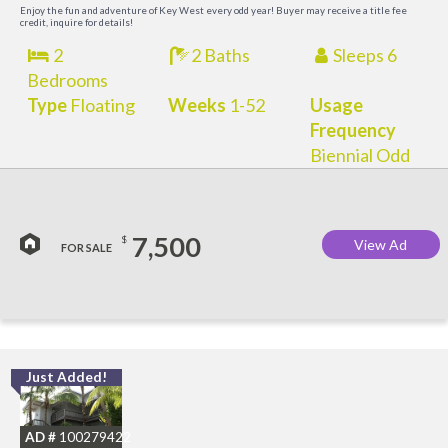
M
Enjoy the fun and adventure of Key West every odd year! Buyer may receive a title fee
credit, inquire for details!
2
2 Baths
Sleeps 6
Bedrooms
Type
Floating
Weeks
1-52
Usage
Frequency
Biennial Odd
7,500
$
View Ad
FOR SALE
Just Added!
C
M
AD #
100279422