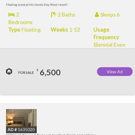
M
Floating week at this lovely Key West resort!
2
2 Baths
Sleeps 6
Bedrooms
Type
Floating
Weeks
1-52
Usage
Frequency
Biennial Even
6,500
$
View Ad
FOR SALE
C
M
AD #
1635020
R