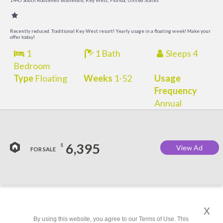
1445 South Roosevelt Boulevard, Key West, Florida, United States
a
M
Recently reduced. Traditional Key West resort! Yearly usage in a floating week! Make your
offer today!
1
1 Bath
Sleeps 4
Bedroom
Type
Floating
Weeks
1-52
Usage
Frequency
Annual
6,395
$
View Ad
FOR SALE
x
By using this website, you agree to our Terms of Use. This