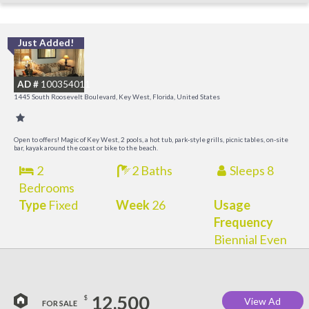
Just Added!
C
M
AD #
100354011
R
1445 South Roosevelt Boulevard, Key West, Florida, United States
a
M
Open to offers! Magic of Key West, 2 pools, a hot tub, park-style grills, picnic tables, on-site
bar, kayak around the coast or bike to the beach.
2
2 Baths
Sleeps 8
Bedrooms
Type
Fixed
Week
26
Usage
Frequency
Biennial Even
12,500
$
View Ad
FOR SALE