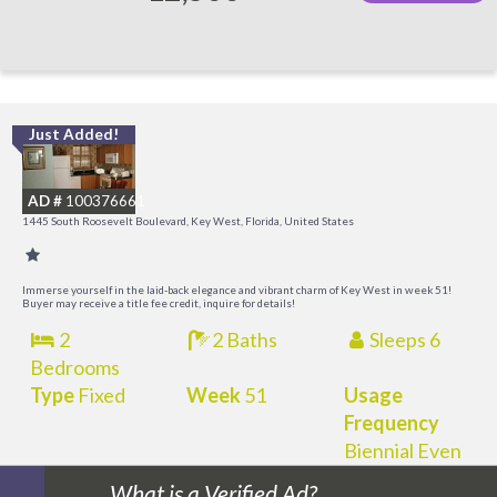
Just Added!
C
M
AD #
100376661
R
1445 South Roosevelt Boulevard, Key West, Florida, United States
a
M
Immerse yourself in the laid-back elegance and vibrant charm of Key West in week 51!
Buyer may receive a title fee credit, inquire for details!
2
2 Baths
Sleeps 6
Bedrooms
Type
Fixed
Week
51
Usage
Frequency
Biennial Even
What is a Verified Ad?