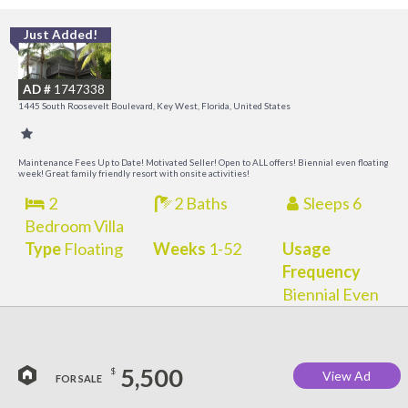
Just Added!
C
M
AD #
1747338
R
1445 South Roosevelt Boulevard, Key West, Florida, United States
a
M
Maintenance Fees Up to Date! Motivated Seller! Open to ALL offers! Biennial even floating
week! Great family friendly resort with onsite activities!
2
2 Baths
Sleeps 6
Bedroom Villa
Type
Floating
Weeks
1-52
Usage
Frequency
Biennial Even
5,500
$
View Ad
FOR SALE