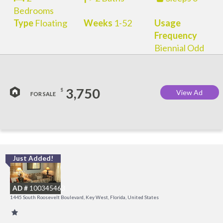
Bedrooms
Type
Floating
Weeks
1-52
Usage
Frequency
Biennial Odd
3,750
$
View Ad
FOR SALE
Just Added!
C
M
AD #
100345463
R
1445 South Roosevelt Boulevard, Key West, Florida, United States
a