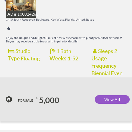
M
AD #
100324268
R
1445 South Roosevelt Boulevard, Key West, Florida, United States
a
M
Enjoy the unique and delightful mix of Key West charm with plenty of outdoor activities!
Buyer may receive a title fee credit, inquire for details!
Studio
1 Bath
Sleeps 2
Type
Floating
Weeks
1-52
Usage
Frequency
Biennial Even
5,000
$
View Ad
FOR SALE