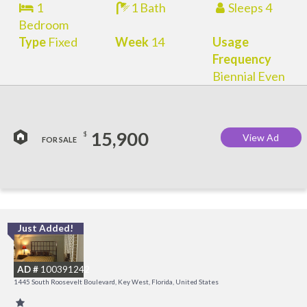
1
1 Bath
Sleeps 4
Bedroom
Type
Fixed
Week
14
Usage
Frequency
Biennial Even
15,900
$
View Ad
FOR SALE
Just Added!
C
M
AD #
100391242
R
1445 South Roosevelt Boulevard, Key West, Florida, United States
a