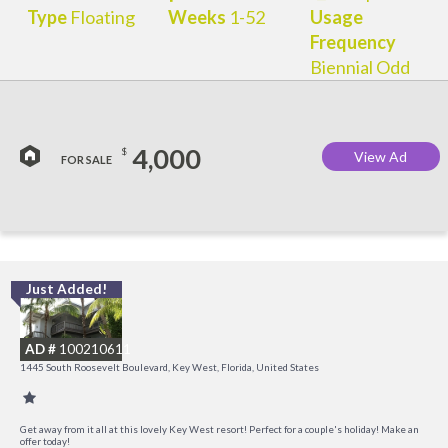
Type
Floating
Weeks
1-52
Usage
Frequency
Biennial Odd
4,000
$
View Ad
FOR SALE
Just Added!
C
M
AD #
100210611
R
1445 South Roosevelt Boulevard, Key West, Florida, United States
a
M
Get away from it all at this lovely Key West resort! Perfect for a couple's holiday! Make an
offer today!