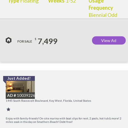
Type
Floating
Weeks
1-52
Usage
Frequency
Biennial Odd
7,499
$
View Ad
FOR SALE
Just Added!
C
M
AD #
100392267
R
1445 South Roosevelt Boulevard, Key West, Florida, United States
a
M
Enjoy with family-friends! On-site marina with boat slips for rent, 2 pools, hot tub & more! 2
miles soak in the day on Smathers Beach! Debt free!