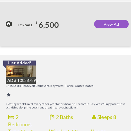
6,500
$
View Ad
FOR SALE
Just Added!
C
M
AD #
100387895
R
1445 South Roosevelt Boulevard, Key West, Florida, United States
a
M
Floating week travel every other year to this beautiful resort in Key West! Enjoy countless
activities along the beach and great nearby attractions!
2
2 Baths
Sleeps 8
Bedrooms