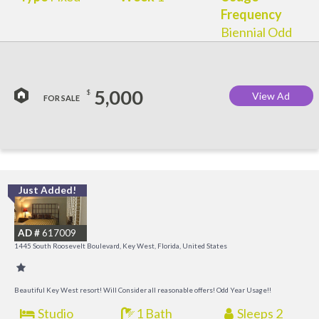
Frequency
Biennial Odd
5,000
$
View Ad
FOR SALE
Just Added!
C
M
AD #
617009
R
1445 South Roosevelt Boulevard, Key West, Florida, United States
a
M
Beautiful Key West resort! Will Consider all reasonable offers! Odd Year Usage!!
Studio
1 Bath
Sleeps 2