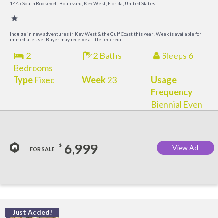
R
1445 South Roosevelt Boulevard, Key West, Florida, United States
a
M
Indulge in new adventures in Key West & the Gulf Coast this year! Week is available for
immediate use! Buyer may receive a title fee credit!
2
2 Baths
Sleeps 6
Bedrooms
Type
Fixed
Week
23
Usage
Frequency
Biennial Even
6,999
$
View Ad
FOR SALE
Just Added!
C