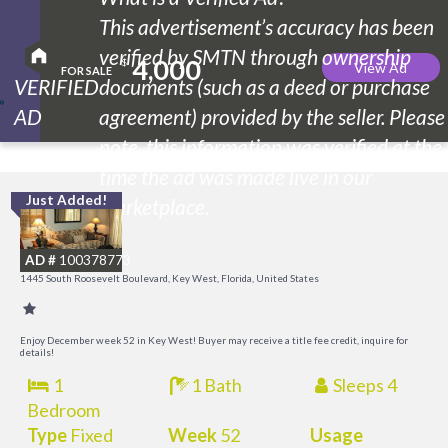
This advertisement’s accuracy has been
verified by SMTN through ownership
4,000
$
View Ad
FOR SALE
VERIFIED
documents (such as a deed or purchase
AD
agreement) provided by the seller. Please
note, this information was verified at the
time the ad was made live in our
Just Added!
C
marketplace.
M
AD #
100378773
R
1445 South Roosevelt Boulevard, Key West, Florida, United States
a
M
Enjoy December week 52 in Key West! Buyer may receive a title fee credit, inquire for
details!
1
1 Bath
Sleeps 4
Bedroom
Type
Fixed
Week
52
Usage