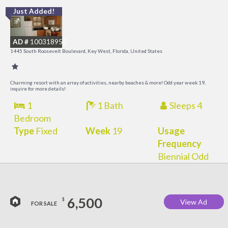
Just Added!
C
M
AD #
100318955
R
1445 South Roosevelt Boulevard, Key West, Florida, United States
a
M
Charming resort with an array of activities, nearby beaches & more! Odd year week 19,
inquire for more details!
1
1 Bath
Sleeps 4
Bedroom
Type
Fixed
Week
19
Usage
Frequency
Biennial Odd
6,500
$
View Ad
FOR SALE