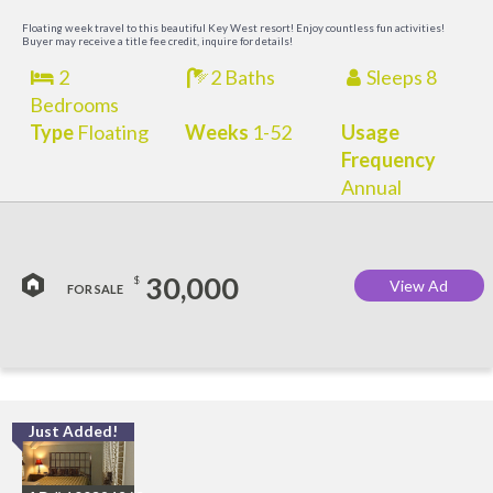
M
Floating week travel to this beautiful Key West resort! Enjoy countless fun activities!
Buyer may receive a title fee credit, inquire for details!
2
2 Baths
Sleeps 8
Bedrooms
Type
Floating
Weeks
1-52
Usage
Frequency
Annual
30,000
$
View Ad
FOR SALE
Just Added!
C
M