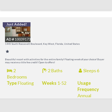
Just Added!
C
M
AD #
100391733
R
1445 South Roosevelt Boulevard, Key West, Florida, United States
a
M
Beautiful resort with activities for the entire family! Floating week of your choice! Buyer
may receive a title fee credit! Open to offers!
2
2 Baths
Sleeps 6
Bedrooms
Type
Floating
Weeks
1-52
Usage
Frequency
Annual