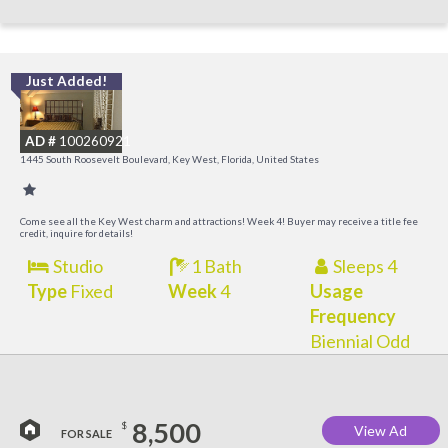
Just Added!
C
M
AD #
100260921
R
1445 South Roosevelt Boulevard, Key West, Florida, United States
a
M
Come see all the Key West charm and attractions! Week 4! Buyer may receive a title fee
credit, inquire for details!
Studio
1 Bath
Sleeps 4
Type
Fixed
Week
4
Usage
Frequency
Biennial Odd
8,500
$
View Ad
FOR SALE