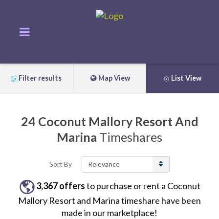
Filter results
Map View
List View
24
Coconut Mallory Resort And
Marina
Timeshares
Sort By
3,367
offers
to purchase or rent
a
Coconut
Mallory Resort and Marina
timeshare have been
made in our marketplace!