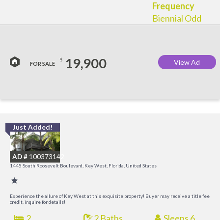
Frequency
Biennial Odd
19,900
$
View Ad
FOR SALE
Just Added!
C
M
AD #
100373142
R
1445 South Roosevelt Boulevard, Key West, Florida, United States
a
M
Experience the allure of Key West at this exquisite property! Buyer may receive a title fee
credit, inquire for details!
2
2 Baths
Sleeps 6