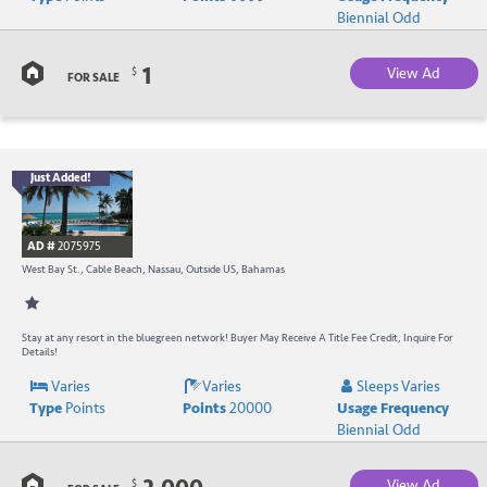
a
Biennial Odd
C
1
View Ad
$
B
FOR SALE
Just Added!
B
R
AD #
2075975
-
West Bay St., Cable Beach, Nassau, Outside US, Bahamas
B
W
Stay at any resort in the bluegreen network! Buyer May Receive A Title Fee Credit, Inquire For
Details!
R
Varies
Varies
Sleeps Varies
Type
Points
Points
20000
Usage Frequency
a
Biennial Odd
C
View Ad
$