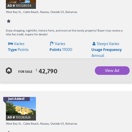
R
AD #
100328054
-
West Bay St., Cable Beach, Nassau, Outside US, Bahamas
B
W
Enjoy shopping, nightlife, historic forts, and more at this lovely property! Buyer may receive a
title fee credit, inquire for details!
R
Varies
Varies
Sleeps Varies
Type
Points
Points
11000
Usage Frequency
a
Annual
C
42,790
View Ad
$
B
FOR SALE
Just Added!
B
R
AD #
100282626
-
West Bay St., Cable Beach, Nassau, Outside US, Bahamas