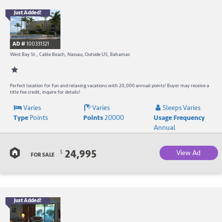
Just Added!
B
R
AD #
100331321
-
West Bay St., Cable Beach, Nassau, Outside US, Bahamas
B
W
Perfect location for fun and relaxing vacations with 20,000 annual points! Buyer may receive a
title fee credit, inquire for details!
R
Varies
Varies
Sleeps Varies
Type
Points
Points
20000
Usage Frequency
a
Annual
C
24,995
View Ad
$
B
FOR SALE
Just Added!
B