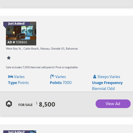
Just Added!
B
R
AD #
1338860
-
West Bay St., Cable Beach, Nassau, Outside US, Bahamas
B
W
Sale includes 7,000 biennial odd points! Price is negotiable.
Varies
Varies
Sleeps Varies
R
Type
Points
Points
7000
Usage Frequency
a
Biennial Odd
C
8,500
View Ad
$
FOR SALE
B
Just Added!