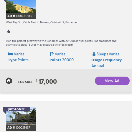
B
R
AD #
100405883
-
West Bay St., Cable Beach, Nassau, Outside US, Bahamas
B
W
Plan the perfect getaway to the Bahamas with 20,000 annual points! Top amenities and
activities to enjoy! Buyer may receive a title fee credit!
R
Varies
Varies
Sleeps Varies
Type
Points
Points
20000
Usage Frequency
a
Annual
C
17,000
View Ad
$
B
FOR SALE
Just Added!
B
R
AD #
100233637