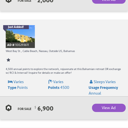
2,000
B
FOR SALE
Just Added!
B
R
AD #
100293611
-
West Bay St., Cable Beach, Nassau, Outside US, Bahamas
B
W
4,500 annual points to explore the network, rejuvenate at this Bahamian retreat OR exchange
w/ RCI & Interval! Inquire for details or make an offer!
R
Varies
Varies
Sleeps Varies
Type
Points
Points
4500
Usage Frequency
a
Annual
C
6,900
View Ad
$
B
FOR SALE