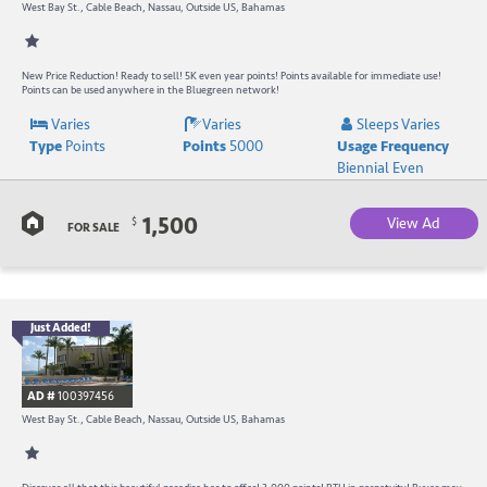
-
West Bay St., Cable Beach, Nassau, Outside US, Bahamas
B
W
New Price Reduction! Ready to sell! 5K even year points! Points available for immediate use!
Points can be used anywhere in the Bluegreen network!
R
Varies
Varies
Sleeps Varies
Type
Points
Points
5000
Usage Frequency
a
Biennial Even
C
1,500
View Ad
$
B
FOR SALE
Just Added!
B
R
AD #
100397456
-
West Bay St., Cable Beach, Nassau, Outside US, Bahamas
B