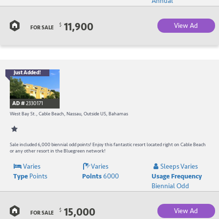
Annual
C
11,900
View Ad
$
B
FOR SALE
Just Added!
B
R
AD #
2330171
-
West Bay St., Cable Beach, Nassau, Outside US, Bahamas
B
W
Sale included 6,000 biennial odd points! Enjoy this fantastic resort located right on Cable Beach
or any other resort in the Bluegreen network!
R
Varies
Varies
Sleeps Varies
Type
Points
Points
6000
Usage Frequency
a
Biennial Odd
C
15,000
View Ad
$
B
FOR SALE