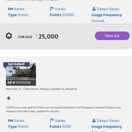
R
Varies
Varies
Sleeps Varies
Type
Points
Points
20000
Usage Frequency
a
Annual
C
25,000
View Ad
$
B
FOR SALE
Just Added!
B
R
AD #
100192588
-
West Bay St., Cable Beach, Nassau, Outside US, Bahamas
B
W
5,000 every year points! Points can be used anywhere in the Bluegreen network! Buyer may
receive a title fee credit, inquire for details!
R
Varies
Varies
Sleeps Varies
Type
Points
Points
5000
Usage Frequency
a