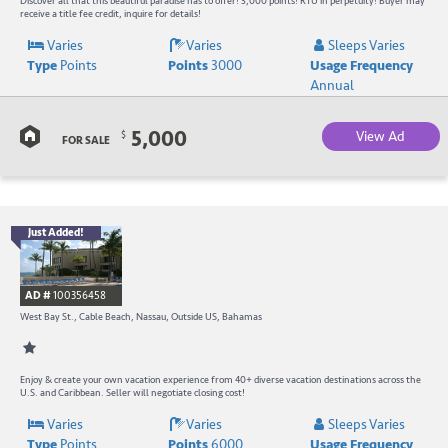
W
Discover all that this beautiful paradise has to offer! 3,000 points! RTU in perpetuity! Buyer may
receive a title fee credit, inquire for details!
R
Varies
Varies
Sleeps Varies
Type
Points
Points
3000
Usage Frequency
a
Annual
C
5,000
View Ad
$
B
FOR SALE
Just Added!
B
R
AD #
100356458
-
West Bay St., Cable Beach, Nassau, Outside US, Bahamas
B
W
Enjoy & create your own vacation experience from 40+ diverse vacation destinations across the
U.S. and Caribbean. Seller will negotiate closing cost!
R
Varies
Varies
Sleeps Varies
Type
Points
Points
6000
Usage Frequency