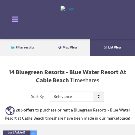
Filter results
Map View
List View
14
Bluegreen Resorts - Blue Water Resort At
Cable Beach
Timeshares
Sort By
205
offers
to purchase or rent
a
Bluegreen Resorts - Blue Water
Resort at Cable Beach
timeshare have been made in our marketplace!
Just Added!