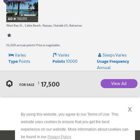
B
R
AD #
1182315
-
West Bay St., Cable Beach, Nassau, Outside US, Bahamas
B
W
10,000 annual points! Price is negotiable.
Varies
Varies
Sleeps Varies
R
Type
Points
Points
10000
Usage Frequency
a
Annual
C
17,500
View Ad
$
FOR SALE
B
x
By using this website, you agree to our Terms of Use. This
website uses cookies to ensure that you get the best
experience on our website. More information about cookies can
be found in our
Privacy Policy