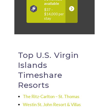
available
$37 -
$14,000 per
stay
Top U.S. Virgin
Islands
Timeshare
Resorts
The Ritz-Carlton – St. Thomas
Westin St. John Resort & Villas