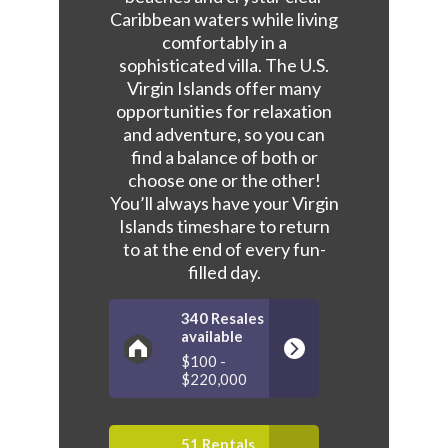
Caribbean waters while living
comfortably in a
sophisticated villa. The U.S.
Virgin Islands offer many
opportunities for relaxation
and adventure, so you can
find a balance of both or
choose one or the other!
You’ll always have your Virgin
Islands timeshare to return
to at the end of every fun-
filled day.
340 Resales
available
$100 -
$220,000
51 Rentals