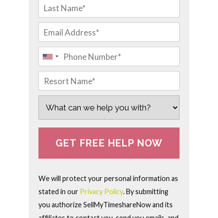
We will protect your personal information as
stated in our
Privacy Policy
. By submitting
you authorize SellMyTimeshareNow and its
affiliates to contact you, send you emails, and