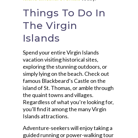
Things To Do In
The Virgin
Islands
Spend your entire Virgin Islands
vacation visiting historical sites,
exploring the stunning outdoors, or
simply lying on the beach. Check out
famous Blackbeard’s Castle on the
island of St. Thomas, or amble through
the quaint towns and villages.
Regardless of what you’re looking for,
you’ll find it among the many Virgin
Islands attractions.
Adventure-seekers will enjoy taking a
guided running or power-walking tour