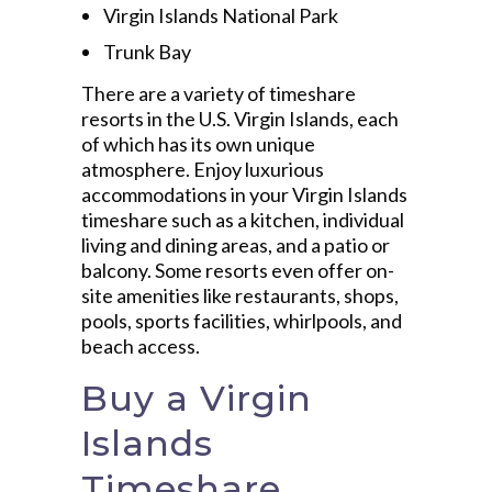
Virgin Islands National Park
Trunk Bay
There are a variety of timeshare
resorts in the U.S. Virgin Islands, each
of which has its own unique
atmosphere. Enjoy luxurious
accommodations in your Virgin Islands
timeshare such as a kitchen, individual
living and dining areas, and a patio or
balcony. Some resorts even offer on-
site amenities like restaurants, shops,
pools, sports facilities, whirlpools, and
beach access.
Buy a Virgin
Islands
Timeshare