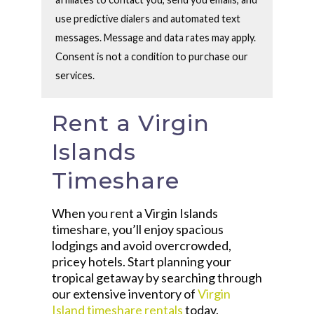
use predictive dialers and automated text
messages. Message and data rates may apply.
Consent is not a condition to purchase our
services.
Rent a Virgin
Islands
Timeshare
When you rent a Virgin Islands
timeshare, you’ll enjoy spacious
lodgings and avoid overcrowded,
pricey hotels. Start planning your
tropical getaway by searching through
our extensive inventory of
Virgin
Island timeshare rentals
today.