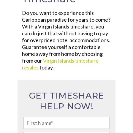
Do you want to experience this
Caribbean paradise for years to come?
With a Virgin Islands timeshare, you
can do just that without having to pay
for overpriced hotel accommodations.
Guarantee yourself a comfortable
home away from home by choosing
from our
Virgin Islands timeshare
resales
today.
GET TIMESHARE
HELP NOW!