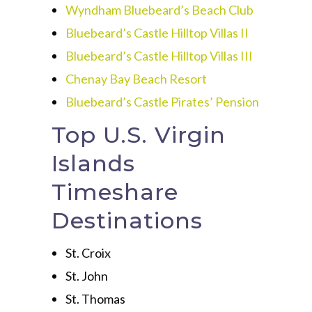
Wyndham Bluebeard’s Beach Club
Bluebeard’s Castle Hilltop Villas II
Bluebeard’s Castle Hilltop Villas III
Chenay Bay Beach Resort
Bluebeard’s Castle Pirates’ Pension
Top U.S. Virgin
Islands
Timeshare
Destinations
St. Croix
St. John
St. Thomas