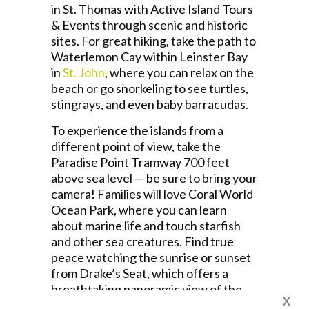
in St. Thomas with Active Island Tours
& Events through scenic and historic
sites. For great hiking, take the path to
Waterlemon Cay within Leinster Bay
in
St. John
, where you can relax on the
beach or go snorkeling to see turtles,
stingrays, and even baby barracudas.
To experience the islands from a
different point of view, take the
Paradise Point Tramway 700 feet
above sea level — be sure to bring your
camera! Families will love Coral World
Ocean Park, where you can learn
about marine life and touch starfish
and other sea creatures. Find true
peace watching the sunrise or sunset
from Drake’s Seat, which offers a
breathtaking panoramic view of the
x
Caribbean.