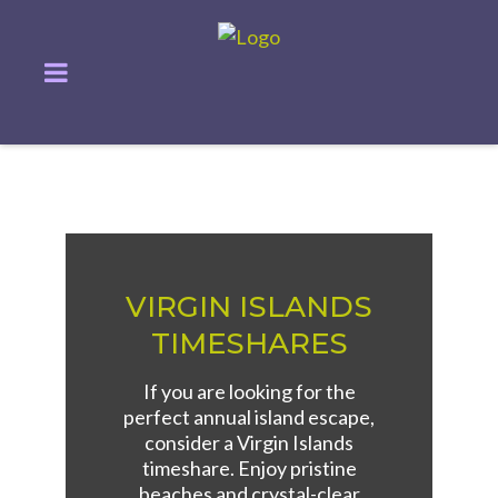
VIRGIN ISLANDS
TIMESHARES
If you are looking for the
perfect annual island escape,
consider a Virgin Islands
timeshare. Enjoy pristine
beaches and crystal-clear