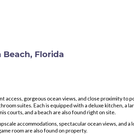
 Beach, Florida
nt access, gorgeous ocean views, and close proximity to po
room suites. Each is equipped with a deluxe kitchen, a la
s courts, and a beach are also found right on site.
 upscale accommodations, spectacular ocean views, and a 
 game room are also found on property.