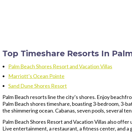
Top Timeshare Resorts In Palm
Palm Beach Shores Resort and Vacation Villas
Marriott’s Ocean Pointe
Sand Dune Shores Resort
Palm Beach resorts line the city’s shores. Enjoy beachfro
Palm Beach shores timeshare, boasting 3-bedroom, 3-bath
the shimmering ocean. Cabanas, seven pools, several tenni
Palm Beach Shores Resort and Vacation Villas also offer
Live entertainment, a restaurant, a fitness center, and a