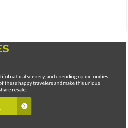
ES
utiful natural scenery, and unending opportunities
of these happy travelers and make this unique
hare resale.
y