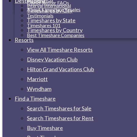
Destinations
Owner Renter FAQs
Interval International
About Timeshare Resales
Timeshares by City
Testimonials
Timeshares by State
Timeshares 101
Timeshares by Country
Best Timeshare Companies
Resorts
View All Timeshare Resorts
Disney Vacation Club
Hilton Grand Vacations Club
Marriott
Wyndham
Find a Timeshare
Search Timeshares for Sale
Search Timeshares for Rent
Buy Timeshare