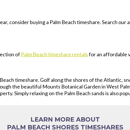
year, consider buying a Palm Beach timeshare. Search our a
ection of
Palm Beach timeshare rentals
for an affordable 
Beach timeshare. Golf along the shores of the Atlantic, sno
rough the beautiful Mounts Botanical Garden in West Palm
erty. Simply relaxing on the Palm Beach sands is also popul
LEARN MORE ABOUT
PALM BEACH SHORES TIMESHARES