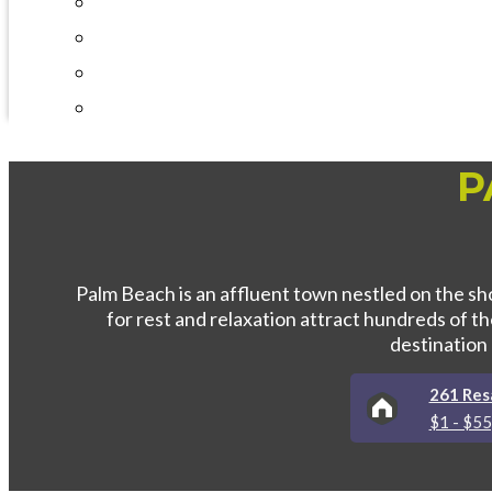
Interval International
Testimonials
Timeshares 101
Best Timeshare Companies
P
Palm Beach is an affluent town nestled on the sho
for rest and relaxation attract hundreds of 
destination
261 Resa
$1 - $5