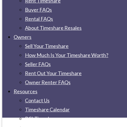
Rent Timeshare
Buyer FAQs
Rental FAQs
About Timeshare Resales
Owners
Sell Your Timeshare
How Much Is Your Timeshare Worth?
Seller FAQs
Rent Out Your Timeshare
Owner Renter FAQs
Resources
Contact Us
Timeshare Calendar
RCI Timeshare