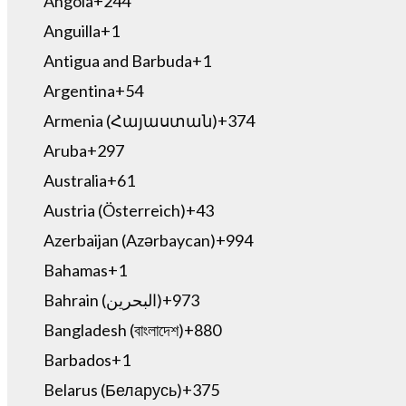
Angola
+244
Anguilla
+1
Antigua and Barbuda
+1
Argentina
+54
Armenia (Հայաստան)
+374
Aruba
+297
Australia
+61
Austria (Österreich)
+43
Azerbaijan (Azərbaycan)
+994
Bahamas
+1
Bahrain (‫البحرين‬‎)
+973
Bangladesh (বাংলাদেশ)
+880
Barbados
+1
Belarus (Беларусь)
+375