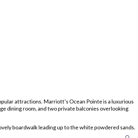
pular attractions. Marriott’s Ocean Pointe is a luxurious
rge dining room, and two private balconies overlooking
lovely boardwalk leading up to the white powdered sands.