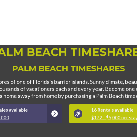
ALM BEACH TIMESHAR
PALM BEACH TIMESHARES
res of one of Florida’s barrier islands. Sunny climate, bea
thousands of vacationers each and every year. Become one 
 a home away from home by purchasing a Palm Beach times
les available
16 Rentals available
5,000
$172 - $5,000 per sta