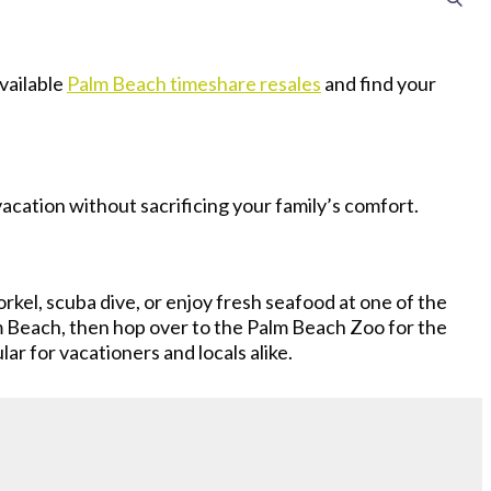
vailable
Palm Beach timeshare resales
and find your
vacation without sacrificing your family’s comfort.
rkel, scuba dive, or enjoy fresh seafood at one of the
 Beach, then hop over to the Palm Beach Zoo for the
ar for vacationers and locals alike.