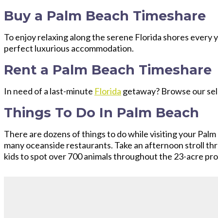
Buy a Palm Beach Timeshare
To enjoy relaxing along the serene Florida shores every 
perfect luxurious accommodation.
Rent a Palm Beach Timeshare
In need of a last-minute
Florida
getaway? Browse our sel
Things To Do In Palm Beach
There are dozens of things to do while visiting your Palm 
many oceanside restaurants. Take an afternoon stroll th
kids to spot over 700 animals throughout the 23-acre prop