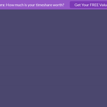
rs:
How much is your timeshare worth?
Get Your FREE Valu