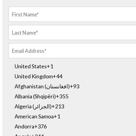
United States
+1
United Kingdom
+44
Afghanistan (‫افغانستان‬‎)
+93
Albania (Shqipëri)
+355
Algeria (‫الجزائر‬‎)
+213
American Samoa
+1
Andorra
+376