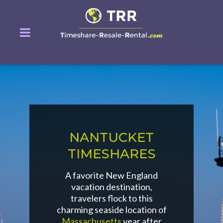
NANTUCKET
TIMESHARES
A favorite New England
vacation destination,
travelers flock to this
charming seaside location of
Massachusetts
year after