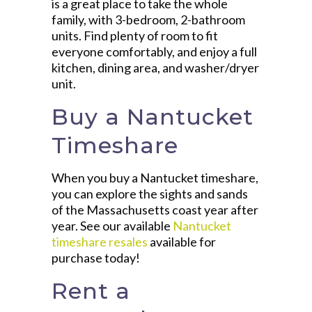
is a great place to take the whole
family, with 3-bedroom, 2-bathroom
units. Find plenty of room to fit
everyone comfortably, and enjoy a full
kitchen, dining area, and washer/dryer
unit.
Buy a Nantucket
Timeshare
When you buy a Nantucket timeshare,
you can explore the sights and sands
of the Massachusetts coast year after
year. See our available
Nantucket
timeshare resales
available for
purchase today!
Rent a