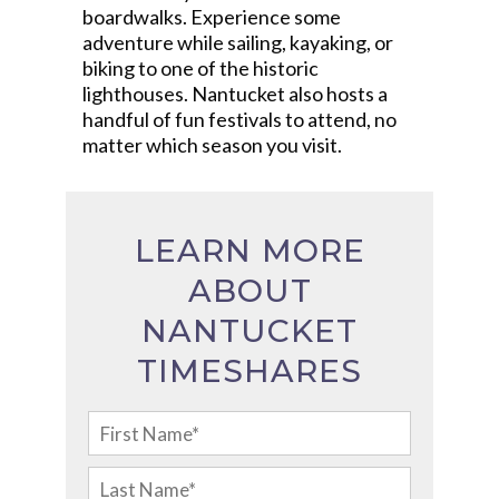
boardwalks. Experience some
adventure while sailing, kayaking, or
biking to one of the historic
lighthouses. Nantucket also hosts a
handful of fun festivals to attend, no
matter which season you visit.
LEARN MORE
ABOUT
NANTUCKET
TIMESHARES