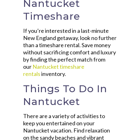
Nantucket
Timeshare
If you’re interested in a last-minute
New England getaway, look no further
than a timeshare rental. Save money
without sacrificing comfort and luxury
by finding the perfect match from
our
Nantucket timeshare
rentals
inventory.
Things To Do In
Nantucket
There are a variety of activities to
keep you entertained on your
Nantucket vacation. Find relaxation
on the sandy beaches and vibrant