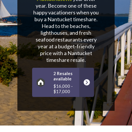
year. Become one of these
happy vacationers when you
buy a Nantucket timeshare.
Head to the beaches,
lighthouses, and fresh
seafood restaurants every
year at a budget-friendly
price with a Nantucket
timeshare resale.
2 Resales
available
$16,000 -
$17,000