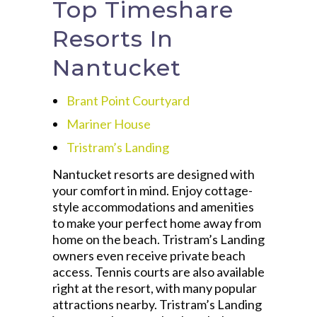
Top Timeshare
Resorts In
Nantucket
Brant Point Courtyard
Mariner House
Tristram’s Landing
Nantucket resorts are designed with
your comfort in mind. Enjoy cottage-
style accommodations and amenities
to make your perfect home away from
home on the beach. Tristram’s Landing
owners even receive private beach
access. Tennis courts are also available
right at the resort, with many popular
attractions nearby. Tristram’s Landing