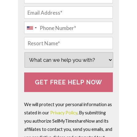
We will protect your personal information as
stated in our
Privacy Policy
. By submitting
you authorize SellMyTimeshareNow and its
affiliates to contact you, send you emails, and