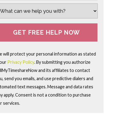
 will protect your personal information as stated
 our
Privacy Policy
. By submitting you authorize
llMyTimeshareNow and its affiliates to contact
u, send you emails, and use predictive dialers and
tomated text messages. Message and data rates
y apply. Consent is not a condition to purchase
r services.