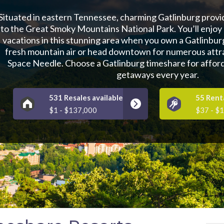
Situated in eastern Tennessee, charming Gatlinburg prov
to the Great Smoky Mountains National Park. You’ll enjoy
vacations in this stunning area when you own a Gatlinbur
fresh mountain air or head downtown for numerous attra
Space Needle. Choose a Gatlinburg timeshare for affor
getaways every year.
531 Resales available
55 Renta
$1 - $137,000
$37 - $1