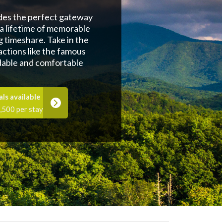
ides the perfect gateway
 a lifetime of memorable
g timeshare. Take in the
ctions like the famous
dable and comfortable
ls available
,500 per stay