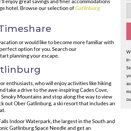
’ll enjoy great savings and finer accommodations
age hotel. Browse our selection of
Gatlinburg
 Timeshare
vacation or would like to become more familiar with
e perfect option for you. Search our
We
start planning your escape.
in
tlinburg
Se
yo
r enthusiasts, who will enjoy activities like hiking
au
and take a drive to the awe-inspiring Cades Cove,
ma
the Smoky Mountains and stop along the way to view
ou
k out Ober Gatlinburg, a ski resort that includes an
at.
 Falls Indoor Waterpark, the largest in the South and
 iconic Gatlinburg Space Needle and get an