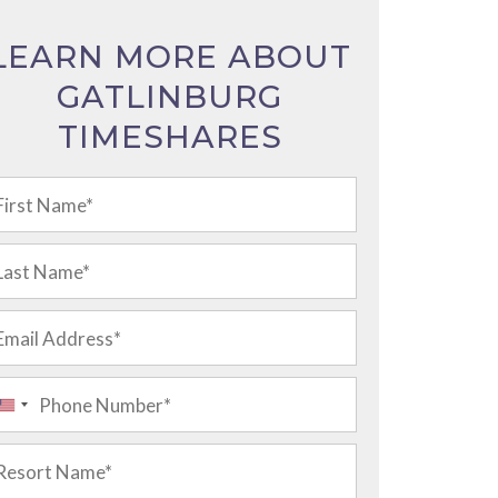
LEARN MORE ABOUT
GATLINBURG
TIMESHARES