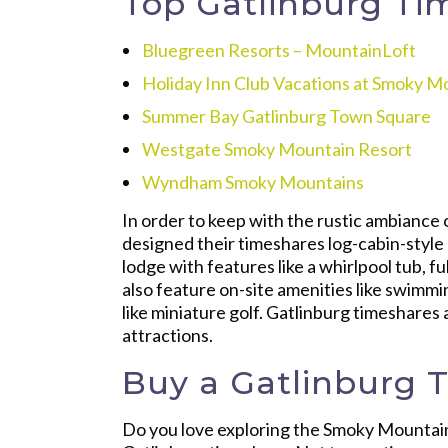
Top Gatlinburg Ti
Bluegreen Resorts – MountainLoft
Holiday Inn Club Vacations at Smoky M
Summer Bay Gatlinburg Town Square
Westgate Smoky Mountain Resort
Wyndham Smoky Mountains
In order to keep with the rustic ambiance
designed their timeshares log-cabin-style 
lodge with features like a whirlpool tub, f
also feature on-site amenities like swimmi
like miniature golf. Gatlinburg timeshares 
attractions.
Buy a Gatlinburg 
Do you love exploring the Smoky Mountai