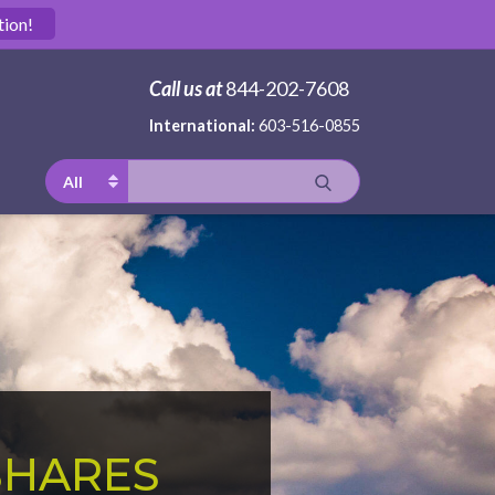
tion!
Call us at
844-202-7608
International:
603-516-0855
All
SHARES