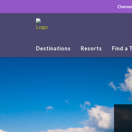
Owner
Destinations
Resorts
Find a 