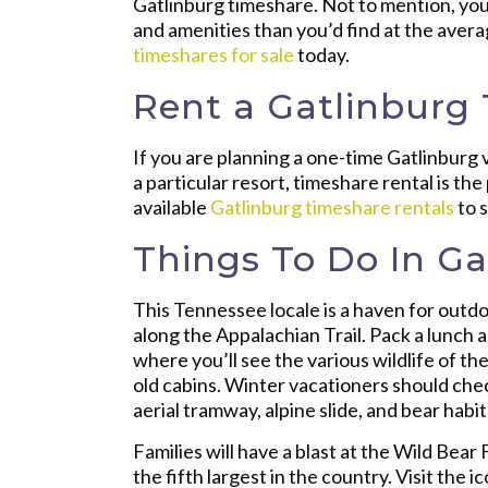
Gatlinburg timeshare. Not to mention, you
and amenities than you’d find at the aver
timeshares for sale
today.
Rent a Gatlinburg
If you are planning a one-time Gatlinburg 
a particular resort, timeshare rental is th
available
Gatlinburg timeshare rentals
to 
Things To Do In Ga
This Tennessee locale is a haven for outdoo
along the Appalachian Trail. Pack a lunch 
where you’ll see the various wildlife of 
old cabins. Winter vacationers should chec
aerial tramway, alpine slide, and bear habit
Families will have a blast at the Wild Bear
the fifth largest in the country. Visit the