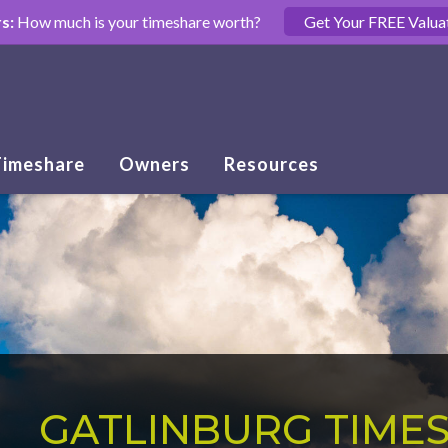
s:
How much is your timeshare worth?
Get Your FREE Valua
Timeshare
Owners
Resources
GATLINBURG TIME