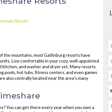
meshare Resorts
ountain Resort
 of the mountains, most Gatlinburg resorts have
units. Live comfortably in your cozy, well-appointed
ull kitchen, and washer and dryer set. Many resorts
ng pools, hot tubs, fitness centers, and even games
are also centrally located near the area’s many
Timeshare
ns? You can get there every year when you own a